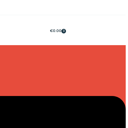
€
0.00
0