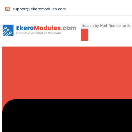
support@ekeromodules.com