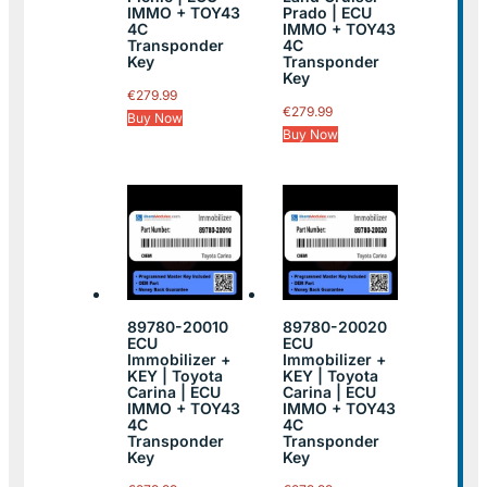
IMMO + TOY43
Prado | ECU
4C
IMMO + TOY43
Transponder
4C
Key
Transponder
Key
€
279.99
€
279.99
Buy Now
Buy Now
89780-20010
89780-20020
ECU
ECU
Immobilizer +
Immobilizer +
KEY | Toyota
KEY | Toyota
Carina | ECU
Carina | ECU
IMMO + TOY43
IMMO + TOY43
4C
4C
Transponder
Transponder
Key
Key