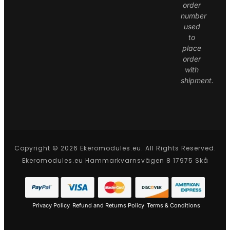
order
number
used
to
place
order
with
shipment.
Copyright © 2026 Ekeromodules.eu. All Rights Reserved.
Ekeromodules.eu Hammarkvarnsvägen 8 17975 Skå
Privacy Policy
Refund and Returns Policy
Terms & Conditions