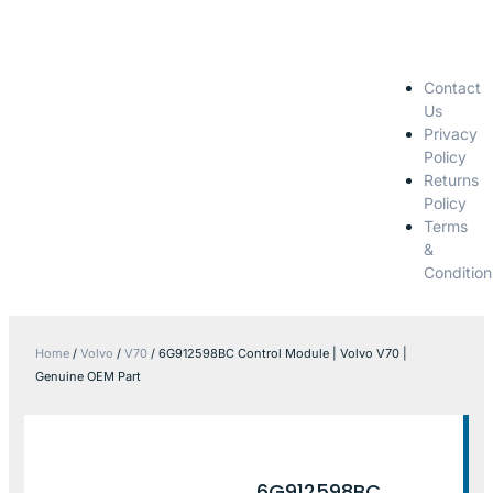
Contact
Us
Privacy
Policy
Returns
Policy
Terms
&
Condition
Home
/
Volvo
/
V70
/ 6G912598BC Control Module | Volvo V70 |
Genuine OEM Part
6G912598BC