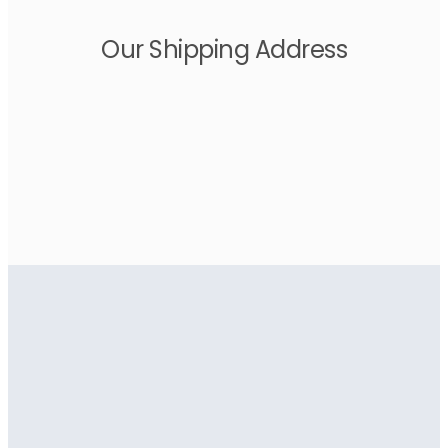
Our Shipping Address