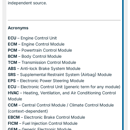
independent source.
Acronyms
ECU
– Engine Control Unit
ECM
– Engine Control Module
PCM
– Powertrain Control Module
BCM
– Body Control Module
TCM
– Transmission Control Module
ABS
– Anti-lock Brake System Module
SRS
– Supplemental Restraint System (Airbag) Module
EPS
– Electronic Power Steering Module
ECU
– Electronic Control Unit (generic term for any module)
HVAC
– Heating, Ventilation, and Air Conditioning Control
Module
CCM
– Central Control Module / Climate Control Module
(context-dependent)
EBCM
– Electronic Brake Control Module
FICM
– Fuel Injection Control Module
GEM
– Generic Electronic Module