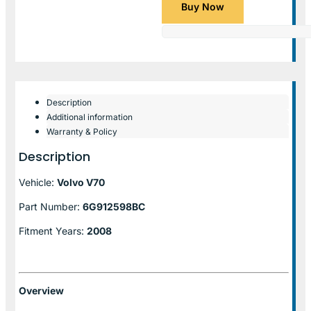
Buy Now
Description
Additional information
Warranty & Policy
Description
Vehicle:
Volvo V70
Part Number:
6G912598BC
Fitment Years:
2008
Overview