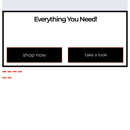
Everything You Need!
If you have any question, please contact us at
info@modulemechanics.com
shop now
take a look