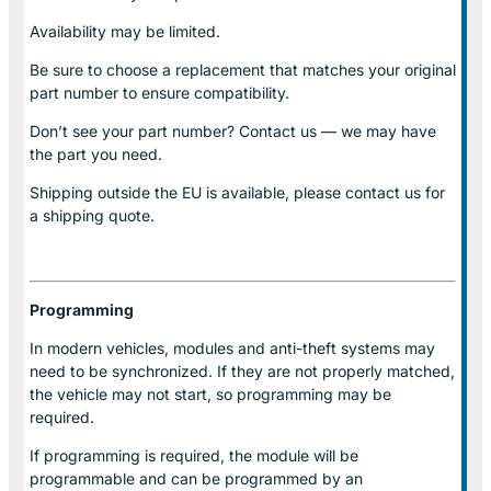
Availability may be limited.
Be sure to choose a replacement that matches your original
part number to ensure compatibility.
Don’t see your part number? Contact us — we may have
the part you need.
Shipping outside the EU is available, please contact us for
a shipping quote.
Programming
In modern vehicles, modules and anti-theft systems may
need to be synchronized. If they are not properly matched,
the vehicle may not start, so programming may be
required.
If programming is required, the module will be
programmable and can be programmed by an