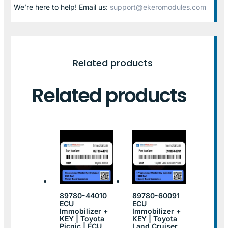
We’re here to help! Email us:
support@ekeromodules.com
Related products
Related products
89780-44010
89780-60091
ECU
ECU
Immobilizer +
Immobilizer +
KEY | Toyota
KEY | Toyota
Picnic | ECU
Land Cruiser