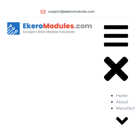
support@ekeromodules.com
Home
About
Manufact