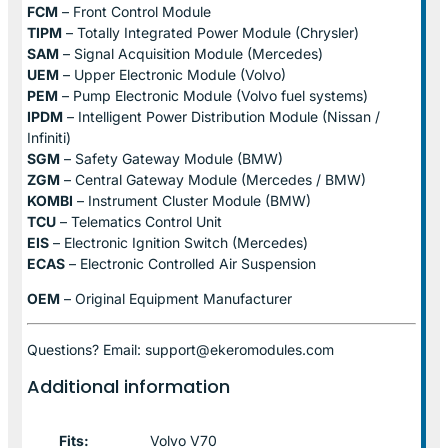
FCM
– Front Control Module
TIPM
– Totally Integrated Power Module (Chrysler)
SAM
– Signal Acquisition Module (Mercedes)
UEM
– Upper Electronic Module (Volvo)
PEM
– Pump Electronic Module (Volvo fuel systems)
IPDM
– Intelligent Power Distribution Module (Nissan /
Infiniti)
SGM
– Safety Gateway Module (BMW)
ZGM
– Central Gateway Module (Mercedes / BMW)
KOMBI
– Instrument Cluster Module (BMW)
TCU
– Telematics Control Unit
EIS
– Electronic Ignition Switch (Mercedes)
ECAS
– Electronic Controlled Air Suspension
OEM
– Original Equipment Manufacturer
Questions? Email: support@ekeromodules.com
Additional information
Fits:
Volvo V70