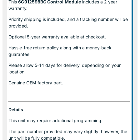
This
6G912598BC Control
Module
includes a 2 year
warranty.
Priority shipping is included, and a tracking number will be
provided.
Optional
5-year warranty
available at checkout.
Hassle-free return policy along with a money-back
guarantee.
Please allow
5–14 days for delivery
, depending on your
location.
Genuine
OEM factory part.
Details
This unit may require additional programming.
The part number provided may vary slightly; however, the
unit will be fully compatible.