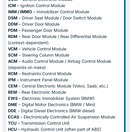
ICM
– Ignition Control Module
IMM / IMMO
– Immobilizer Control Module
DSM
– Driver Seat Module / Door Switch Module
DDM
– Driver Door Module
PDM
– Passenger Door Module
RDM
– Rear Door Module / Rear Differential Module
(context-dependent)
VCM
– Vehicle Control Module
SCM
– Steering Column Module
ACM
– Audio Control Module / Airbag Control Module
(depends on make)
RCM
– Restraints Control Module
IPM
– Instrument Panel Module
CEM
– Central Electronic Module (Volvo, Saab, etc.)
REM
– Rear Electronic Module
EWS
– Electronic Immobilizer System (BMW)
DME
– Digital Motor Electronics (BMW / Mini)
DDE
– Digital Diesel Electronics (BMW diesel)
ECAS
– Electronically Controlled Air Suspension Module
TCU
– Transmission Control Unit
HCU
– Hydraulic Control Unit (often part of ABS)