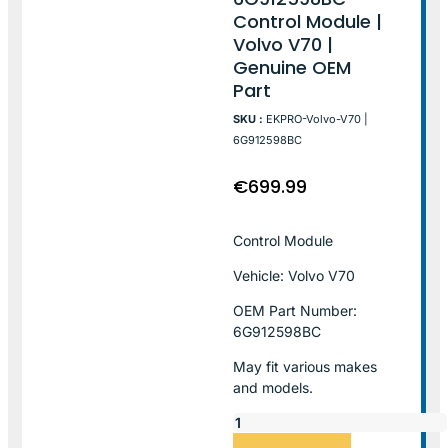
Control Module |
Volvo V70 |
Genuine OEM
Part
SKU :
EKPRO-Volvo-V70 |
6G912598BC
€
699.99
Control Module
Vehicle: Volvo V70
OEM Part Number:
6G912598BC
May fit various makes
and models.