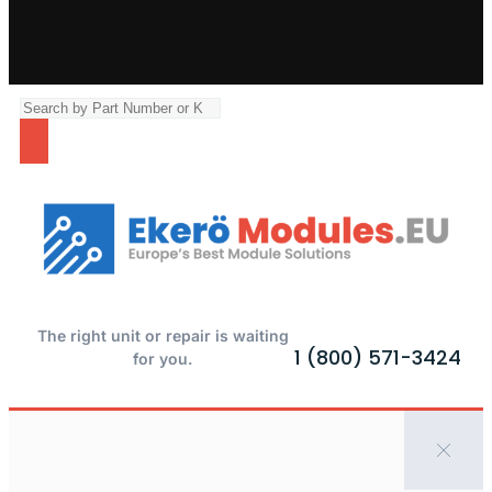
The right unit or repair is waiting
1 (800) 571-3424
for you.