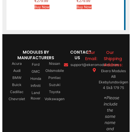
€
279.99
€
279.99
Buy Now
Buy Now
MODULES BY
CONTACT
Our
Our
MANUFACTURERS
US
Email:
Shipping
Acura
Nissan
Address:
Ford
support@ekeromodules.com
Audi
Oldsmobile
Ekero Modules
GMC
AB
BMW
Pontiac
Honda
Ekebylundsvägen
Buick
Suzuki
Infiniti
4 Skå 179 75
Cadillac
Toyota
Land
*Please
Rover
Chevrolet
Volkswagen
include
the
same
name
and