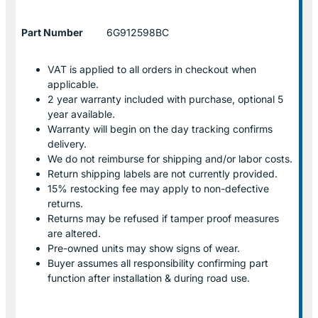
Part Number
6G912598BC
VAT is applied to all orders in checkout when
applicable.
2 year warranty included with purchase, optional 5
year available.
Warranty will begin on the day tracking confirms
delivery.
We do not reimburse for shipping and/or labor costs.
Return shipping labels are not currently provided.
15% restocking fee may apply to non-defective
returns.
Returns may be refused if tamper proof measures
are altered.
Pre-owned units may show signs of wear.
Buyer assumes all responsibility confirming part
function after installation & during road use.