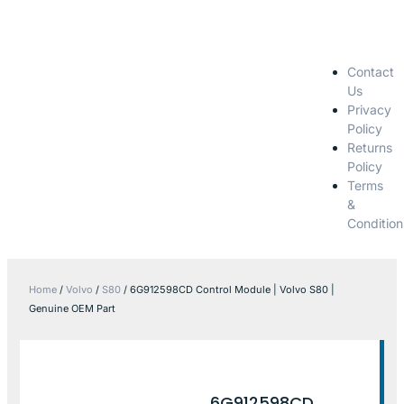
Contact
Us
Privacy
Policy
Returns
Policy
Terms
&
Condition
Home
/
Volvo
/
S80
/ 6G912598CD Control Module | Volvo S80 |
Genuine OEM Part
6G912598CD