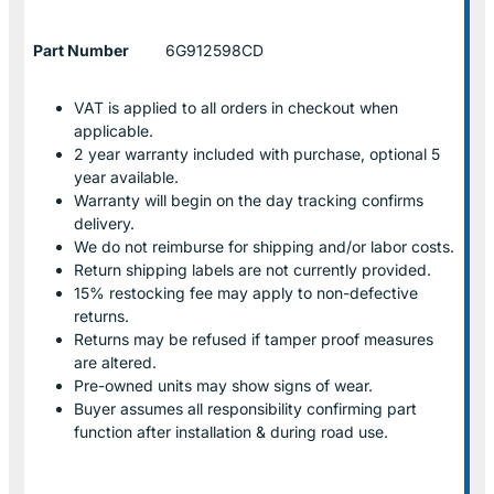
Part Number
6G912598CD
VAT is applied to all orders in checkout when
applicable.
2 year warranty included with purchase, optional 5
year available.
Warranty will begin on the day tracking confirms
delivery.
We do not reimburse for shipping and/or labor costs.
Return shipping labels are not currently provided.
15% restocking fee may apply to non-defective
returns.
Returns may be refused if tamper proof measures
are altered.
Pre-owned units may show signs of wear.
Buyer assumes all responsibility confirming part
function after installation & during road use.