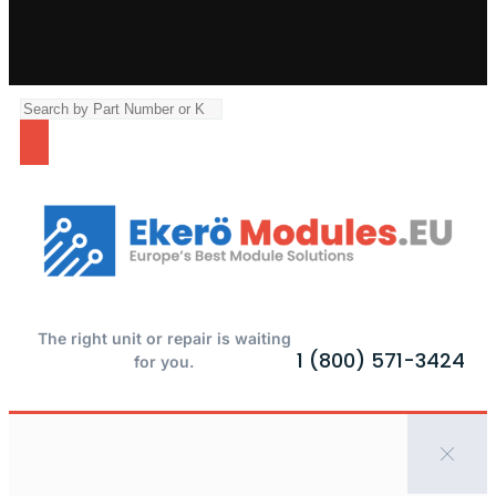
The right unit or repair is waiting
1 (800) 571-3424
for you.