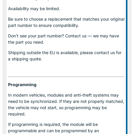
Availability may be limited.
Be sure to choose a replacement that matches your original
part number to ensure compatibility.
Don’t see your part number? Contact us — we may have
the part you need.
Shipping outside the EU is available, please contact us for
a shipping quote.
Programming
In modern vehicles, modules and anti-theft systems may
need to be synchronized. If they are not properly matched,
the vehicle may not start, so programming may be
required.
If programming is required, the module will be
programmable and can be programmed by an