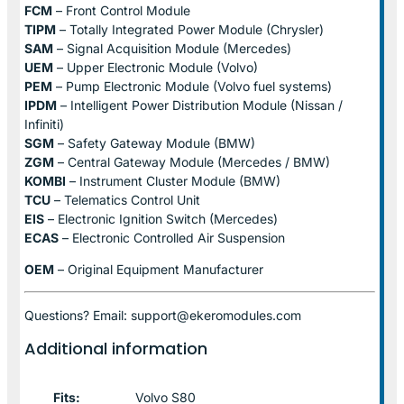
FCM
– Front Control Module
TIPM
– Totally Integrated Power Module (Chrysler)
SAM
– Signal Acquisition Module (Mercedes)
UEM
– Upper Electronic Module (Volvo)
PEM
– Pump Electronic Module (Volvo fuel systems)
IPDM
– Intelligent Power Distribution Module (Nissan /
Infiniti)
SGM
– Safety Gateway Module (BMW)
ZGM
– Central Gateway Module (Mercedes / BMW)
KOMBI
– Instrument Cluster Module (BMW)
TCU
– Telematics Control Unit
EIS
– Electronic Ignition Switch (Mercedes)
ECAS
– Electronic Controlled Air Suspension
OEM
– Original Equipment Manufacturer
Questions? Email: support@ekeromodules.com
Additional information
Fits:
Volvo S80