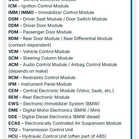
ICM
– Ignition Control Module
IMM / IMMO
– Immobilizer Control Module
DSM
– Driver Seat Module / Door Switch Module
DDM
– Driver Door Module
PDM
– Passenger Door Module
RDM
– Rear Door Module / Rear Differential Module
(context-dependent)
VCM
– Vehicle Control Module
SCM
– Steering Column Module
ACM
– Audio Control Module / Airbag Control Module
(depends on make)
RCM
– Restraints Control Module
IPM
– Instrument Panel Module
CEM
– Central Electronic Module (Volvo, Saab, etc.)
REM
– Rear Electronic Module
EWS
– Electronic Immobilizer System (BMW)
DME
– Digital Motor Electronics (BMW / Mini)
DDE
– Digital Diesel Electronics (BMW diesel)
ECAS
– Electronically Controlled Air Suspension Module
TCU
– Transmission Control Unit
HCU
– Hydraulic Control Unit (often part of ABS)