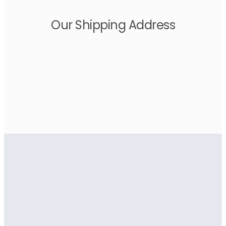
Our Shipping Address