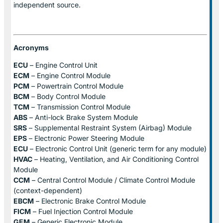
independent source.
Acronyms
ECU
– Engine Control Unit
ECM
– Engine Control Module
PCM
– Powertrain Control Module
BCM
– Body Control Module
TCM
– Transmission Control Module
ABS
– Anti-lock Brake System Module
SRS
– Supplemental Restraint System (Airbag) Module
EPS
– Electronic Power Steering Module
ECU
– Electronic Control Unit (generic term for any module)
HVAC
– Heating, Ventilation, and Air Conditioning Control
Module
CCM
– Central Control Module / Climate Control Module
(context-dependent)
EBCM
– Electronic Brake Control Module
FICM
– Fuel Injection Control Module
GEM
– Generic Electronic Module