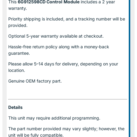
This
6G912598CD Control
Module
includes a 2 year
warranty.
Priority shipping is included, and a tracking number will be
provided.
Optional
5-year warranty
available at checkout.
Hassle-free return policy along with a money-back
guarantee.
Please allow
5–14 days for delivery
, depending on your
location.
Genuine
OEM factory part.
Details
This unit may require additional programming.
The part number provided may vary slightly; however, the
unit will be fully compatible.