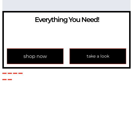
Everything You Need!
If you have any question, please contact us at
info@modulemechanics.com
shop now
take a look