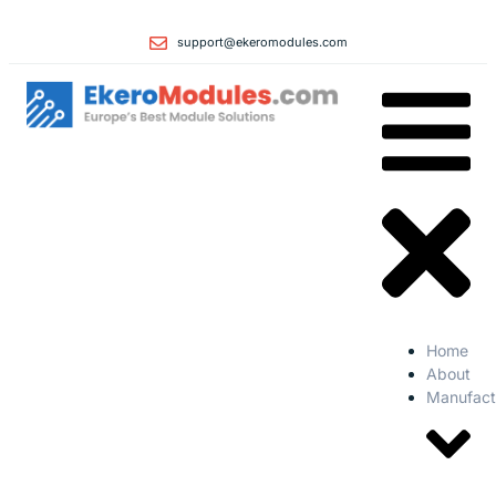
support@ekeromodules.com
Home
About
Manufact