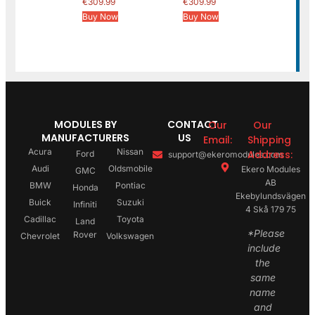
€
309.99
€
309.99
Buy Now
Buy Now
MODULES BY
CONTACT
Our
Our
MANUFACTURERS
US
Email:
Shipping
Acura
Nissan
Address:
Ford
support@ekeromodules.com
Audi
Oldsmobile
Ekero Modules
GMC
AB
BMW
Pontiac
Honda
Ekebylundsvägen
Buick
Suzuki
Infiniti
4 Skå 179 75
Cadillac
Toyota
Land
*Please
Rover
Chevrolet
Volkswagen
include
the
same
name
and