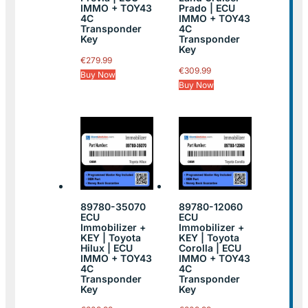
IMMO + TOY43
Prado | ECU
4C
IMMO + TOY43
Transponder
4C
Key
Transponder
Key
€
279.99
€
309.99
Buy Now
Buy Now
89780-35070
89780-12060
ECU
ECU
Immobilizer +
Immobilizer +
KEY | Toyota
KEY | Toyota
Hilux | ECU
Corolla | ECU
IMMO + TOY43
IMMO + TOY43
4C
4C
Transponder
Transponder
Key
Key