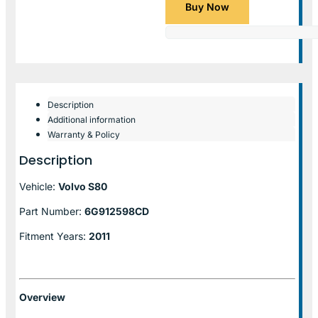
Buy Now
Description
Additional information
Warranty & Policy
Description
Vehicle:
Volvo S80
Part Number:
6G912598CD
Fitment Years:
2011
Overview