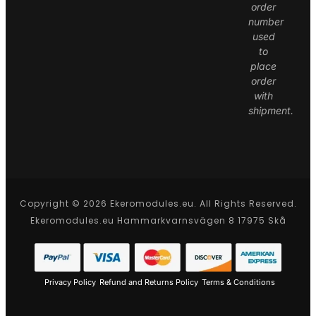
order
number
used
to
place
order
with
shipment.
Copyright © 2026 Ekeromodules.eu. All Rights Reserved.
Ekeromodules.eu Hammarkvarnsvägen 8 17975 Skå
Privacy Policy
Refund and Returns Policy
Terms & Conditions