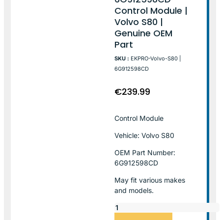
Control Module |
Volvo S80 |
Genuine OEM
Part
SKU :
EKPRO-Volvo-S80 |
6G912598CD
€
239.99
Control Module
Vehicle: Volvo S80
OEM Part Number:
6G912598CD
May fit various makes
and models.