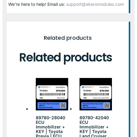
We’re here to help! Email us:
support@ekeromodules.com
Related products
Related products
89780-28040
89780-42040
ECU
ECU
Immobilizer +
Immobilizer +
KEY | Toyota
KEY | Toyota
Previa | ECU
Land Cruiser