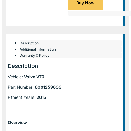
Buy Now
Description
Additional information
Warranty & Policy
Description
Vehicle:
Volvo V70
Part Number:
6G912598CG
Fitment Years:
2015
Overview