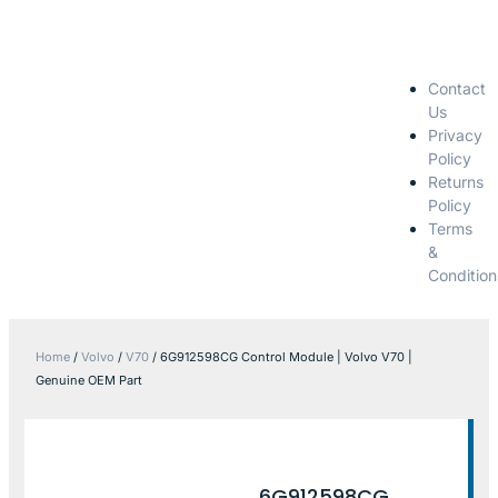
Contact
Us
Privacy
Policy
Returns
Policy
Terms
&
Condition
Home
/
Volvo
/
V70
/ 6G912598CG Control Module | Volvo V70 |
Genuine OEM Part
6G912598CG