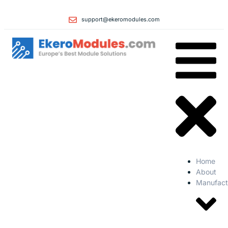
support@ekeromodules.com
Home
About
Manufact