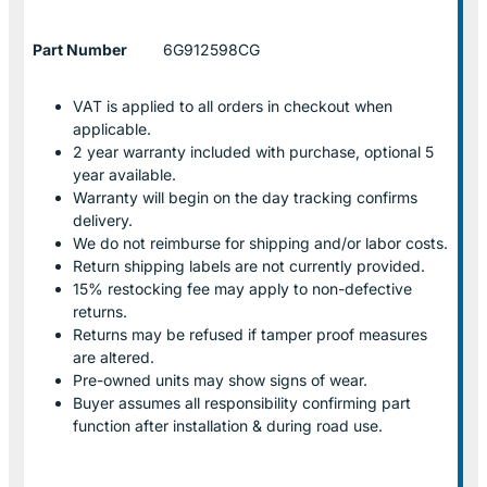
Part Number
6G912598CG
VAT is applied to all orders in checkout when
applicable.
2 year warranty included with purchase, optional 5
year available.
Warranty will begin on the day tracking confirms
delivery.
We do not reimburse for shipping and/or labor costs.
Return shipping labels are not currently provided.
15% restocking fee may apply to non-defective
returns.
Returns may be refused if tamper proof measures
are altered.
Pre-owned units may show signs of wear.
Buyer assumes all responsibility confirming part
function after installation & during road use.