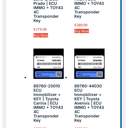
Prado | ECU
IMMO + TOY43
IMMO + TOY43
4C
4C
Transponder
Transponder
Key
Key
€
389.99
€
279.99
Buy Now
Buy Now
89780-20010
89780-44030
ECU
ECU
Immobilizer +
Immobilizer +
KEY | Toyota
KEY | Toyota
Carina | ECU
Avensis | ECU
IMMO + TOY43
IMMO + TOY43
4C
4C
Transponder
Transponder
Key
Key