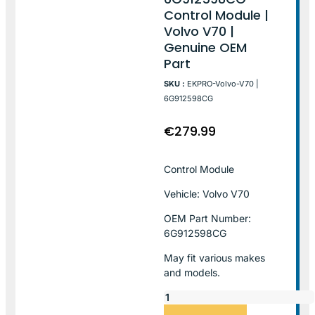
Control Module |
Volvo V70 |
Genuine OEM
Part
SKU :
EKPRO-Volvo-V70 |
6G912598CG
€
279.99
Control Module
Vehicle: Volvo V70
OEM Part Number:
6G912598CG
May fit various makes
and models.