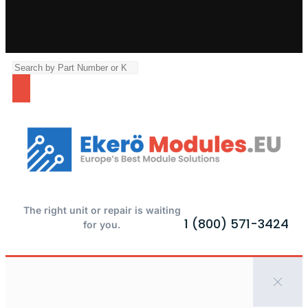
The right unit or repair is waiting
1 (800) 571-3424
for you.