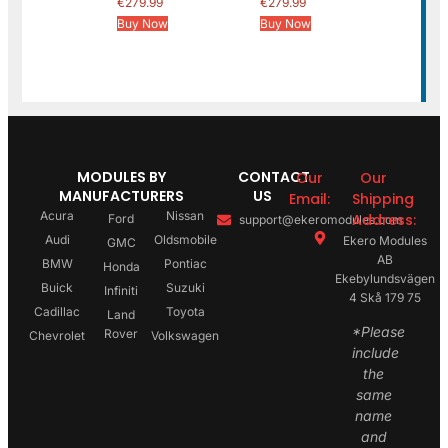
€
279.99
€
279.99
Buy Now
Buy Now
MODULES BY
CONTACT
Our
Our
MANUFACTURERS
US
Email:
Shipping
Acura
Nissan
Address:
Ford
support@ekeromodules.com
Audi
Oldsmobile
Ekero Modules
GMC
AB
BMW
Pontiac
Honda
Ekebylundsvägen
Buick
Suzuki
Infiniti
4 Skå 179 75
Cadillac
Toyota
Land
*Please
Rover
Chevrolet
Volkswagen
include
the
same
name
and