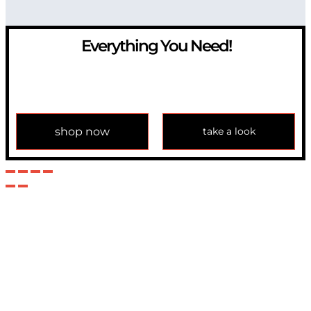
Everything You Need!
If you have any question, please contact us at
info@modulemechanics.com
shop now
take a look