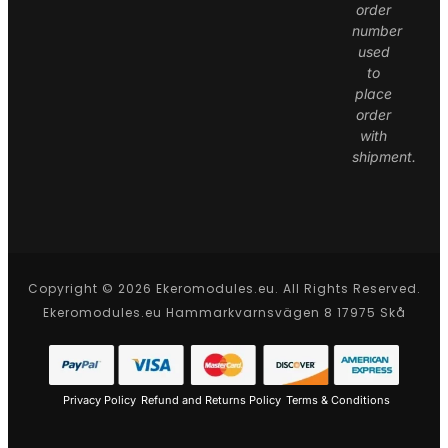
order
number
used
to
place
order
with
shipment.
Copyright © 2026 Ekeromodules.eu. All Rights Reserved.
Ekeromodules.eu Hammarkvarnsvägen 8 17975 Skå
Privacy Policy
Refund and Returns Policy
Terms & Conditions