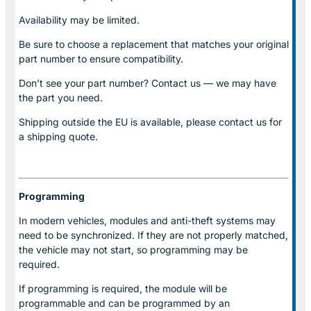
Availability may be limited.
Be sure to choose a replacement that matches your original
part number to ensure compatibility.
Don’t see your part number? Contact us — we may have
the part you need.
Shipping outside the EU is available, please contact us for
a shipping quote.
Programming
In modern vehicles, modules and anti-theft systems may
need to be synchronized. If they are not properly matched,
the vehicle may not start, so programming may be
required.
If programming is required, the module will be
programmable and can be programmed by an