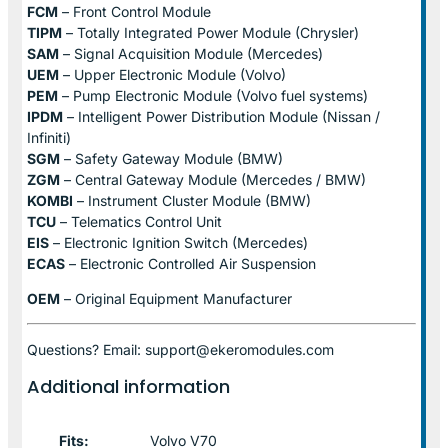
FCM
– Front Control Module
TIPM
– Totally Integrated Power Module (Chrysler)
SAM
– Signal Acquisition Module (Mercedes)
UEM
– Upper Electronic Module (Volvo)
PEM
– Pump Electronic Module (Volvo fuel systems)
IPDM
– Intelligent Power Distribution Module (Nissan /
Infiniti)
SGM
– Safety Gateway Module (BMW)
ZGM
– Central Gateway Module (Mercedes / BMW)
KOMBI
– Instrument Cluster Module (BMW)
TCU
– Telematics Control Unit
EIS
– Electronic Ignition Switch (Mercedes)
ECAS
– Electronic Controlled Air Suspension
OEM
– Original Equipment Manufacturer
Questions? Email: support@ekeromodules.com
Additional information
Fits:
Volvo V70