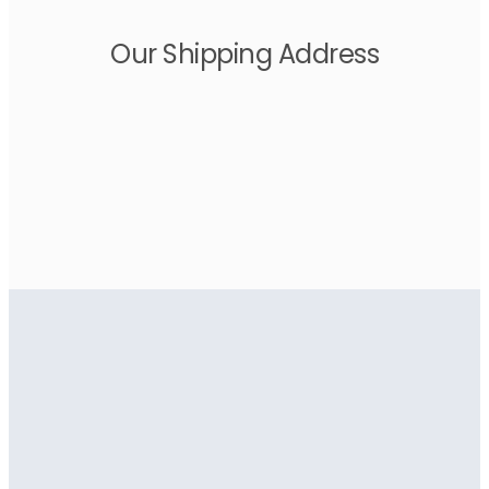
Our Shipping Address