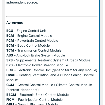
independent source.
Acronyms
ECU
– Engine Control Unit
ECM
– Engine Control Module
PCM
– Powertrain Control Module
BCM
– Body Control Module
TCM
– Transmission Control Module
ABS
– Anti-lock Brake System Module
SRS
– Supplemental Restraint System (Airbag) Module
EPS
– Electronic Power Steering Module
ECU
– Electronic Control Unit (generic term for any module)
HVAC
– Heating, Ventilation, and Air Conditioning Control
Module
CCM
– Central Control Module / Climate Control Module
(context-dependent)
EBCM
– Electronic Brake Control Module
FICM
– Fuel Injection Control Module
GEM
– Generic Electronic Module