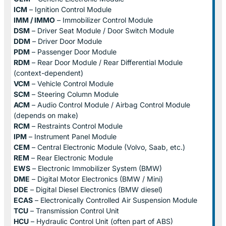
ICM
– Ignition Control Module
IMM / IMMO
– Immobilizer Control Module
DSM
– Driver Seat Module / Door Switch Module
DDM
– Driver Door Module
PDM
– Passenger Door Module
RDM
– Rear Door Module / Rear Differential Module
(context-dependent)
VCM
– Vehicle Control Module
SCM
– Steering Column Module
ACM
– Audio Control Module / Airbag Control Module
(depends on make)
RCM
– Restraints Control Module
IPM
– Instrument Panel Module
CEM
– Central Electronic Module (Volvo, Saab, etc.)
REM
– Rear Electronic Module
EWS
– Electronic Immobilizer System (BMW)
DME
– Digital Motor Electronics (BMW / Mini)
DDE
– Digital Diesel Electronics (BMW diesel)
ECAS
– Electronically Controlled Air Suspension Module
TCU
– Transmission Control Unit
HCU
– Hydraulic Control Unit (often part of ABS)