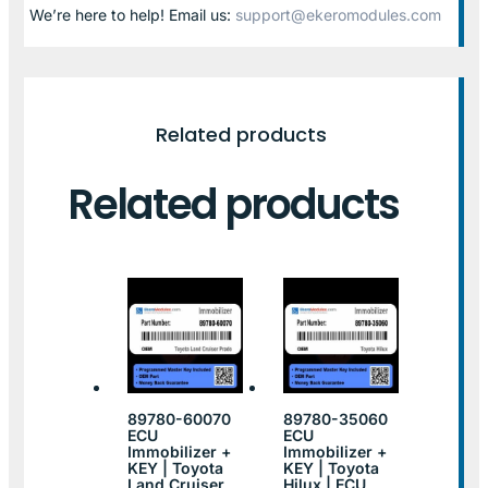
We’re here to help! Email us:
support@ekeromodules.com
Related products
Related products
89780-60070
89780-35060
ECU
ECU
Immobilizer +
Immobilizer +
KEY | Toyota
KEY | Toyota
Land Cruiser
Hilux | ECU