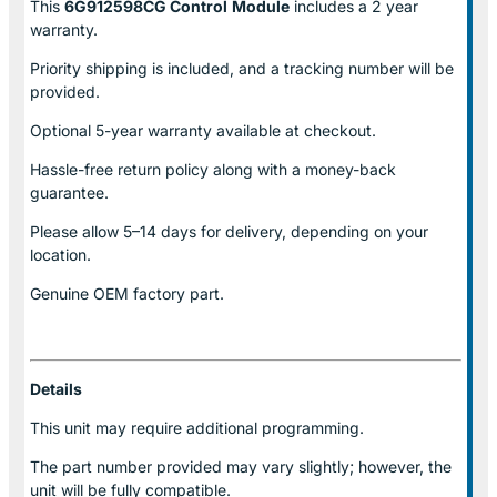
This
6G912598CG Control
Module
includes a 2 year
warranty.
Priority shipping is included, and a tracking number will be
provided.
Optional
5-year warranty
available at checkout.
Hassle-free return policy along with a money-back
guarantee.
Please allow
5–14 days for delivery
, depending on your
location.
Genuine
OEM factory part.
Details
This unit may require additional programming.
The part number provided may vary slightly; however, the
unit will be fully compatible.