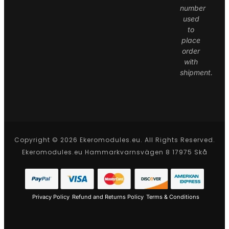
number
used
to
place
order
with
shipment.
Copyright © 2026 Ekeromodules.eu. All Rights Reserved.
Ekeromodules.eu Hammarkvarnsvägen 8 17975 Skå
Privacy Policy
Refund and Returns Policy
Terms & Conditions