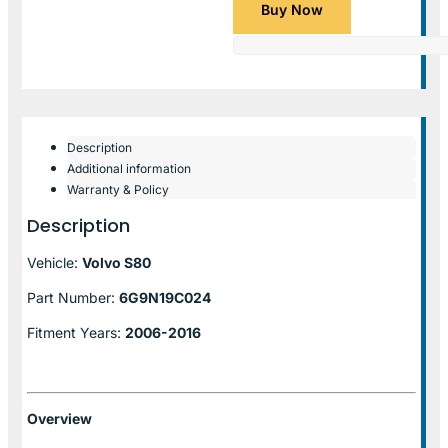
Buy Now
Description
Additional information
Warranty & Policy
Description
Vehicle:
Volvo S80
Part Number:
6G9N19C024
Fitment Years:
2006-2016
Overview