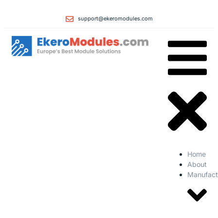
support@ekeromodules.com
Home
About
Manufact