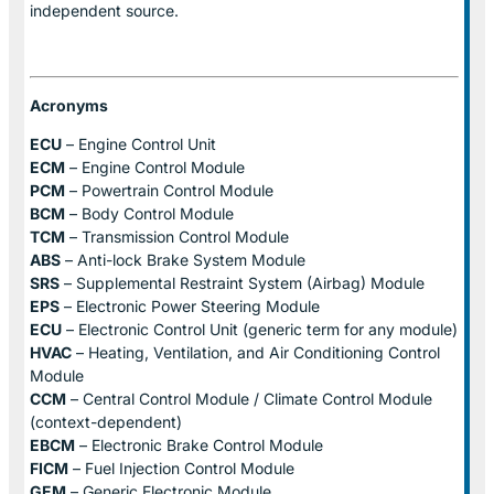
independent source.
Acronyms
ECU
– Engine Control Unit
ECM
– Engine Control Module
PCM
– Powertrain Control Module
BCM
– Body Control Module
TCM
– Transmission Control Module
ABS
– Anti-lock Brake System Module
SRS
– Supplemental Restraint System (Airbag) Module
EPS
– Electronic Power Steering Module
ECU
– Electronic Control Unit (generic term for any module)
HVAC
– Heating, Ventilation, and Air Conditioning Control
Module
CCM
– Central Control Module / Climate Control Module
(context-dependent)
EBCM
– Electronic Brake Control Module
FICM
– Fuel Injection Control Module
GEM
– Generic Electronic Module