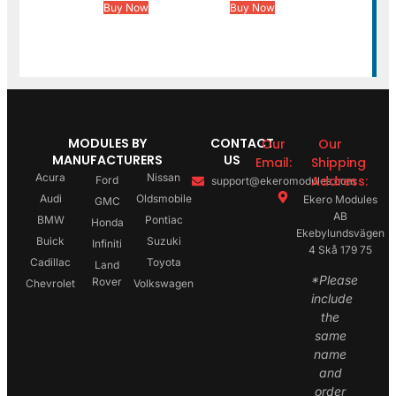
Buy Now
Buy Now
MODULES BY
CONTACT
Our
Our
MANUFACTURERS
US
Email:
Shipping
Acura
Nissan
Address:
Ford
support@ekeromodules.com
Audi
Oldsmobile
Ekero Modules
GMC
AB
BMW
Pontiac
Honda
Ekebylundsvägen
Buick
Suzuki
Infiniti
4 Skå 179 75
Cadillac
Toyota
Land
*Please
Rover
Chevrolet
Volkswagen
include
the
same
name
and
order