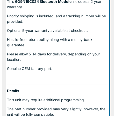
This
6G9N19C024 Bluetooth
Module
includes a 2 year
warranty.
Priority shipping is included, and a tracking number will be
provided.
Optional
5-year warranty
available at checkout.
Hassle-free return policy along with a money-back
guarantee.
Please allow
5–14 days for delivery
, depending on your
location.
Genuine
OEM factory part.
Details
This unit may require additional programming.
The part number provided may vary slightly; however, the
unit will be fully compatible.