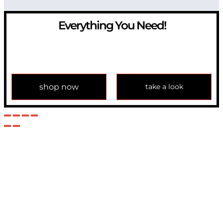
Everything You Need!
If you have any question, please contact us at
info@modulemechanics.com
shop now
take a look