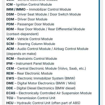
ICM
– Ignition Control Module
IMM / IMMO
– Immobilizer Control Module
DSM
– Driver Seat Module / Door Switch Module
DDM
– Driver Door Module
PDM
– Passenger Door Module
RDM
– Rear Door Module / Rear Differential Module
(context-dependent)
VCM
– Vehicle Control Module
SCM
– Steering Column Module
ACM
– Audio Control Module / Airbag Control Module
(depends on make)
RCM
– Restraints Control Module
IPM
– Instrument Panel Module
CEM
– Central Electronic Module (Volvo, Saab, etc.)
REM
– Rear Electronic Module
EWS
– Electronic Immobilizer System (BMW)
DME
– Digital Motor Electronics (BMW / Mini)
DDE
– Digital Diesel Electronics (BMW diesel)
ECAS
– Electronically Controlled Air Suspension Module
TCU
– Transmission Control Unit
HCU
– Hydraulic Control Unit (often part of ABS)