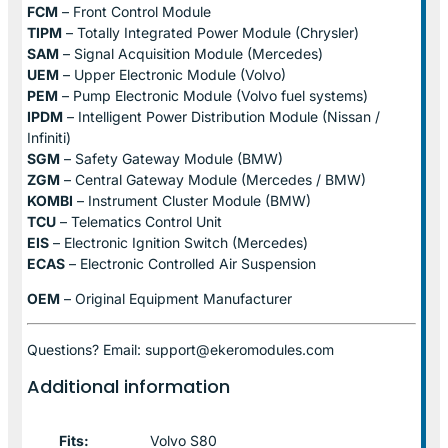
FCM
– Front Control Module
TIPM
– Totally Integrated Power Module (Chrysler)
SAM
– Signal Acquisition Module (Mercedes)
UEM
– Upper Electronic Module (Volvo)
PEM
– Pump Electronic Module (Volvo fuel systems)
IPDM
– Intelligent Power Distribution Module (Nissan /
Infiniti)
SGM
– Safety Gateway Module (BMW)
ZGM
– Central Gateway Module (Mercedes / BMW)
KOMBI
– Instrument Cluster Module (BMW)
TCU
– Telematics Control Unit
EIS
– Electronic Ignition Switch (Mercedes)
ECAS
– Electronic Controlled Air Suspension
OEM
– Original Equipment Manufacturer
Questions? Email: support@ekeromodules.com
Additional information
Fits:
Volvo S80