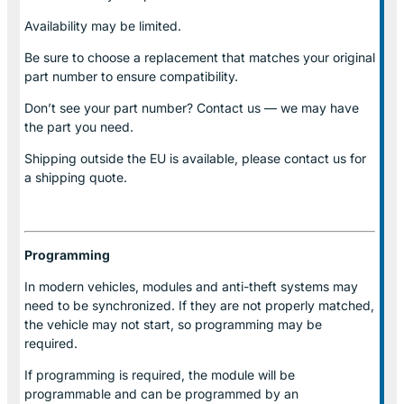
Availability may be limited.
Be sure to choose a replacement that matches your original
part number to ensure compatibility.
Don’t see your part number? Contact us — we may have
the part you need.
Shipping outside the EU is available, please contact us for
a shipping quote.
Programming
In modern vehicles, modules and anti-theft systems may
need to be synchronized. If they are not properly matched,
the vehicle may not start, so programming may be
required.
If programming is required, the module will be
programmable and can be programmed by an