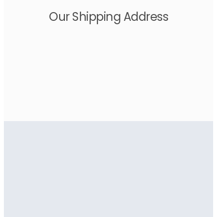
Our Shipping Address