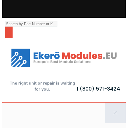
The right unit or repair is waiting
1 (800) 571-3424
for you.