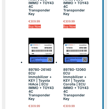
IMMO + TOY43
IMMO + TOY43
4C
4C
Transponder
Transponder
Key
Key
€
309.99
€
309.99
Buy Now
Buy Now
89780-26140
89780-12060
ECU
ECU
Immobilizer +
Immobilizer +
KEY | Toyota
KEY | Toyota
HiAce | ECU
Corolla | ECU
IMMO + TOY43
IMMO + TOY43
4C
4C
Transponder
Transponder
Key
Key
€
309.99
€
309.99