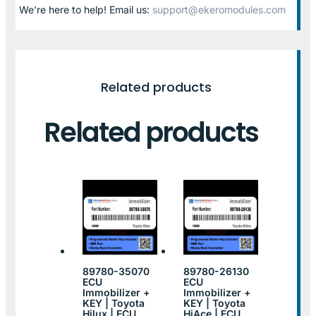
We’re here to help! Email us:
support@ekeromodules.com
Related products
Related products
89780-35070
89780-26130
ECU
ECU
Immobilizer +
Immobilizer +
KEY | Toyota
KEY | Toyota
Hilux | ECU
HiAce | ECU