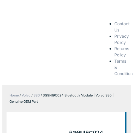
Contact
Us
Privacy
Policy
Returns
Policy
Terms
&
Condition
Home
/
Volvo
/
S80
/ 6G9N19C024 Bluetooth Module | Volvo S80 |
Genuine OEM Part
6G9N19C024