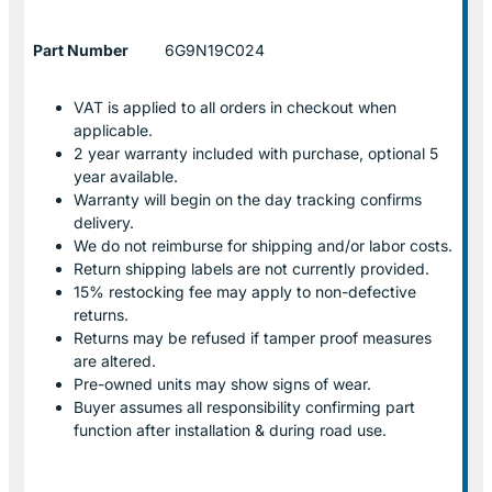
Part Number
6G9N19C024
VAT is applied to all orders in checkout when
applicable.
2 year warranty included with purchase, optional 5
year available.
Warranty will begin on the day tracking confirms
delivery.
We do not reimburse for shipping and/or labor costs.
Return shipping labels are not currently provided.
15% restocking fee may apply to non-defective
returns.
Returns may be refused if tamper proof measures
are altered.
Pre-owned units may show signs of wear.
Buyer assumes all responsibility confirming part
function after installation & during road use.