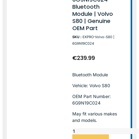
Bluetooth
Module | Volvo
S80 | Genuine
OEM Part
SKU :
EKPRO-Volvo-S80 |
6G9N19C024
€
239.99
Bluetooth Module
Vehicle: Volvo S80
OEM Part Number:
6G9N19C024
May fit various makes
and models.