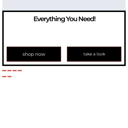
Everything You Need!
If you have any question, please contact us at
info@modulemechanics.com
shop now
take a look