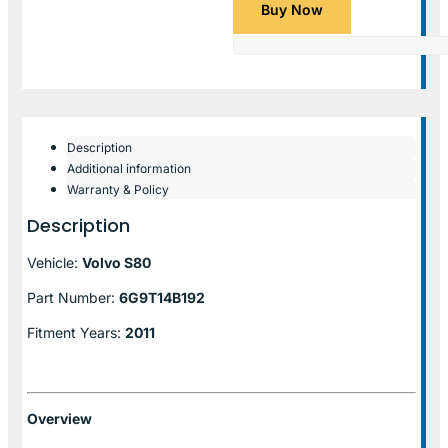
Buy Now
Description
Additional information
Warranty & Policy
Description
Vehicle:
Volvo S80
Part Number:
6G9T14B192
Fitment Years:
2011
Overview