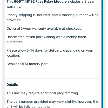
This
6G9T14B192 Fuse Relay
Module
includes a 2 year
warranty.
Priority shipping is included, and a tracking number will be
provided.
Optional
5-year warranty
available at checkout.
Hassle-free return policy along with a money-back
guarantee.
Please allow
5–14 days for delivery
, depending on your
location.
Genuine
OEM factory part.
Details
This unit may require additional programming.
The part number provided may vary slightly; however, the
unit will be fully compatible.