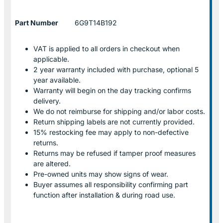
Part Number
6G9T14B192
VAT is applied to all orders in checkout when
applicable.
2 year warranty included with purchase, optional 5
year available.
Warranty will begin on the day tracking confirms
delivery.
We do not reimburse for shipping and/or labor costs.
Return shipping labels are not currently provided.
15% restocking fee may apply to non-defective
returns.
Returns may be refused if tamper proof measures
are altered.
Pre-owned units may show signs of wear.
Buyer assumes all responsibility confirming part
function after installation & during road use.