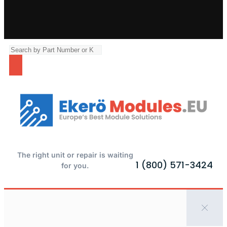
The right unit or repair is waiting
1 (800) 571-3424
for you.