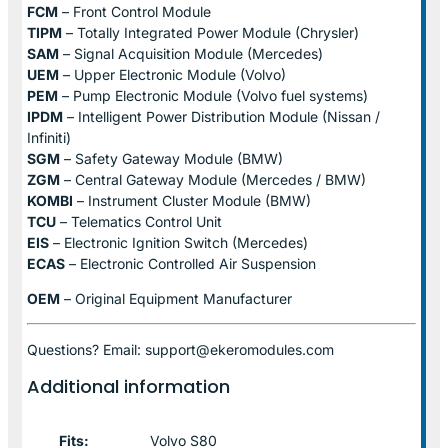
FCM
– Front Control Module
TIPM
– Totally Integrated Power Module (Chrysler)
SAM
– Signal Acquisition Module (Mercedes)
UEM
– Upper Electronic Module (Volvo)
PEM
– Pump Electronic Module (Volvo fuel systems)
IPDM
– Intelligent Power Distribution Module (Nissan /
Infiniti)
SGM
– Safety Gateway Module (BMW)
ZGM
– Central Gateway Module (Mercedes / BMW)
KOMBI
– Instrument Cluster Module (BMW)
TCU
– Telematics Control Unit
EIS
– Electronic Ignition Switch (Mercedes)
ECAS
– Electronic Controlled Air Suspension
OEM
– Original Equipment Manufacturer
Questions? Email: support@ekeromodules.com
Additional information
Fits:
Volvo S80