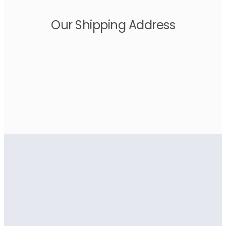
Our Shipping Address