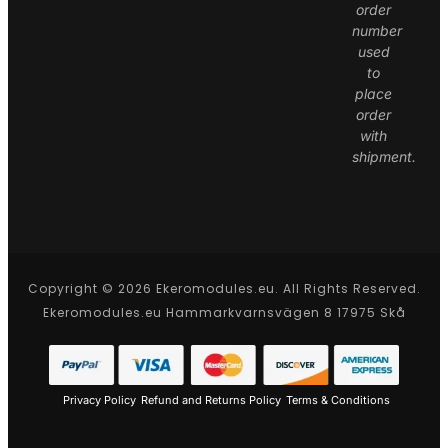
order
number
used
to
place
order
with
shipment.
Copyright © 2026 Ekeromodules.eu. All Rights Reserved.
Ekeromodules.eu Hammarkvarnsvägen 8 17975 Skå
Privacy Policy
Refund and Returns Policy
Terms & Conditions