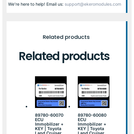
We’re here to help! Email us:
support@ekeromodules.com
Related products
Related products
89780-60070
89780-60080
ECU
ECU
Immobilizer +
Immobilizer +
KEY | Toyota
KEY | Toyota
Land Cruiser
Land Cruiser