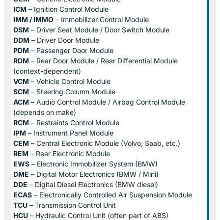
ICM
– Ignition Control Module
IMM / IMMO
– Immobilizer Control Module
DSM
– Driver Seat Module / Door Switch Module
DDM
– Driver Door Module
PDM
– Passenger Door Module
RDM
– Rear Door Module / Rear Differential Module
(context-dependent)
VCM
– Vehicle Control Module
SCM
– Steering Column Module
ACM
– Audio Control Module / Airbag Control Module
(depends on make)
RCM
– Restraints Control Module
IPM
– Instrument Panel Module
CEM
– Central Electronic Module (Volvo, Saab, etc.)
REM
– Rear Electronic Module
EWS
– Electronic Immobilizer System (BMW)
DME
– Digital Motor Electronics (BMW / Mini)
DDE
– Digital Diesel Electronics (BMW diesel)
ECAS
– Electronically Controlled Air Suspension Module
TCU
– Transmission Control Unit
HCU
– Hydraulic Control Unit (often part of ABS)