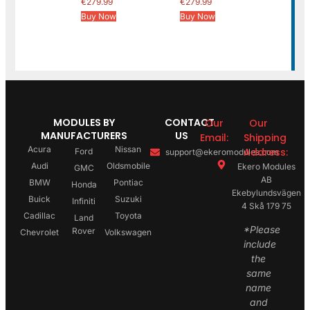
€
279.99
€
279.99
Buy Now
Buy Now
MODULES BY
CONTACT
Our
Our
MANUFACTURERS
US
Email:
Shipping
Acura
Nissan
Address:
Ford
support@ekeromodules.com
Audi
Oldsmobile
Ekero Modules
GMC
AB
BMW
Pontiac
Honda
Ekebylundsvägen
Buick
Suzuki
Infiniti
4 Skå 179 75
Cadillac
Toyota
Land
*Please
Rover
Chevrolet
Volkswagen
include
the
same
name
and