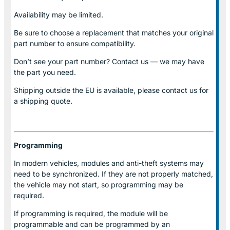
Availability may be limited.
Be sure to choose a replacement that matches your original
part number to ensure compatibility.
Don’t see your part number? Contact us — we may have
the part you need.
Shipping outside the EU is available, please contact us for
a shipping quote.
Programming
In modern vehicles, modules and anti-theft systems may
need to be synchronized. If they are not properly matched,
the vehicle may not start, so programming may be
required.
If programming is required, the module will be
programmable and can be programmed by an