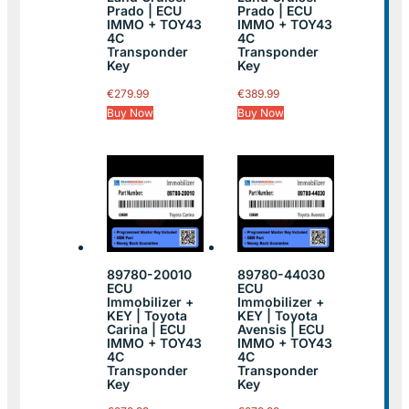
Prado | ECU
Prado | ECU
IMMO + TOY43
IMMO + TOY43
4C
4C
Transponder
Transponder
Key
Key
€
279.99
€
389.99
Buy Now
Buy Now
89780-20010
89780-44030
ECU
ECU
Immobilizer +
Immobilizer +
KEY | Toyota
KEY | Toyota
Carina | ECU
Avensis | ECU
IMMO + TOY43
IMMO + TOY43
4C
4C
Transponder
Transponder
Key
Key