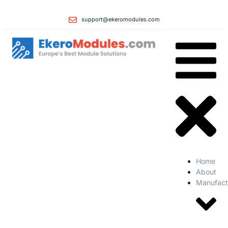
support@ekeromodules.com
Home
About
Manufact