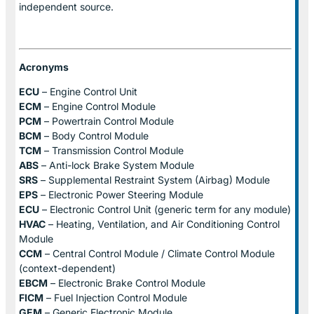
independent source.
Acronyms
ECU
– Engine Control Unit
ECM
– Engine Control Module
PCM
– Powertrain Control Module
BCM
– Body Control Module
TCM
– Transmission Control Module
ABS
– Anti-lock Brake System Module
SRS
– Supplemental Restraint System (Airbag) Module
EPS
– Electronic Power Steering Module
ECU
– Electronic Control Unit (generic term for any module)
HVAC
– Heating, Ventilation, and Air Conditioning Control
Module
CCM
– Central Control Module / Climate Control Module
(context-dependent)
EBCM
– Electronic Brake Control Module
FICM
– Fuel Injection Control Module
GEM
– Generic Electronic Module