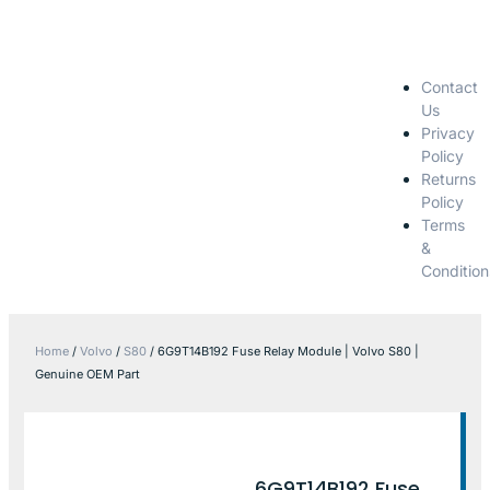
Contact
Us
Privacy
Policy
Returns
Policy
Terms
&
Condition
Home
/
Volvo
/
S80
/ 6G9T14B192 Fuse Relay Module | Volvo S80 |
Genuine OEM Part
6G9T14B192 Fuse