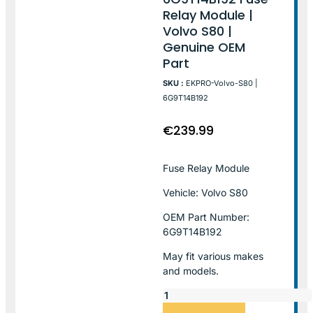
Relay Module |
Volvo S80 |
Genuine OEM
Part
SKU :
EKPRO-Volvo-S80 |
6G9T14B192
€
239.99
Fuse Relay Module
Vehicle: Volvo S80
OEM Part Number:
6G9T14B192
May fit various makes
and models.