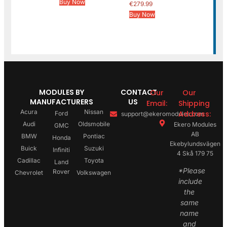
Buy Now
€
279.99
Buy Now
MODULES BY
CONTACT
Our
Our
MANUFACTURERS
US
Email:
Shipping
Acura
Nissan
Address:
Ford
support@ekeromodules.com
Audi
Oldsmobile
Ekero Modules
GMC
AB
BMW
Pontiac
Honda
Ekebylundsvägen
Buick
Suzuki
Infiniti
4 Skå 179 75
Cadillac
Toyota
Land
*Please
Rover
Chevrolet
Volkswagen
include
the
same
name
and