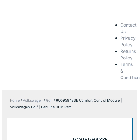
Contact
Us
Privacy
Policy
Returns
Policy
Terms
&
Condition
Home
/
Volkswagen
/
Golf
/ 6Q0959433E Comfort Control Module |
Volkswagen Golf | Genuine OEM Part
6Q0959433E