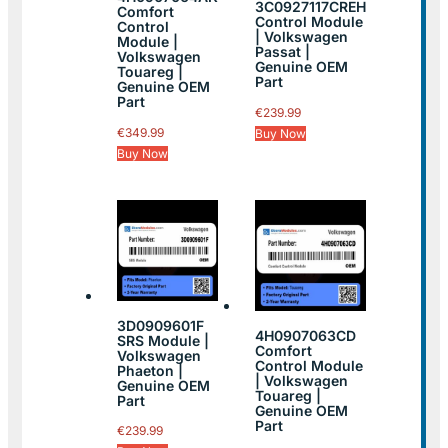
3C0927117CREH
Comfort
Control Module
Control
| Volkswagen
Module |
Passat |
Volkswagen
Genuine OEM
Touareg |
Part
Genuine OEM
Part
€
239.99
€
349.99
Buy Now
Buy Now
3D0909601F
4H0907063CD
SRS Module |
Comfort
Volkswagen
Control Module
Phaeton |
| Volkswagen
Genuine OEM
Touareg |
Part
Genuine OEM
Part
€
239.99