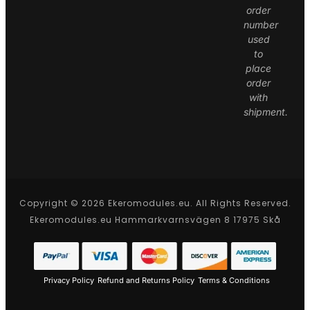
order
number
used
to
place
order
with
shipment.
Copyright © 2026 Ekeromodules.eu. All Rights Reserved.
Ekeromodules.eu Hammarkvarnsvägen 8 17975 Skå
Privacy Policy
Refund and Returns Policy
Terms & Conditions