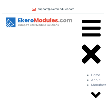
support@ekeromodules.com
Home
About
Manufact