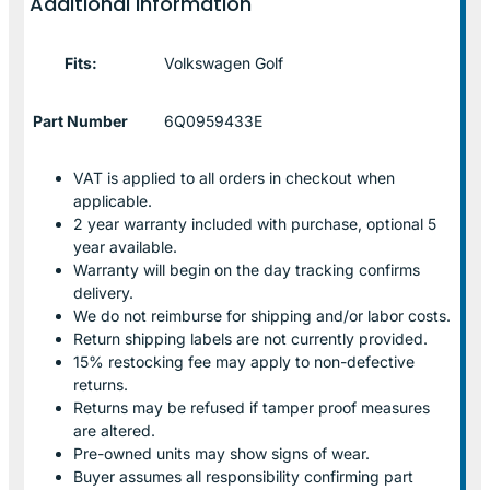
Additional information
Fits:
Volkswagen Golf
Part Number
6Q0959433E
VAT is applied to all orders in checkout when
applicable.
2 year warranty included with purchase, optional 5
year available.
Warranty will begin on the day tracking confirms
delivery.
We do not reimburse for shipping and/or labor costs.
Return shipping labels are not currently provided.
15% restocking fee may apply to non-defective
returns.
Returns may be refused if tamper proof measures
are altered.
Pre-owned units may show signs of wear.
Buyer assumes all responsibility confirming part