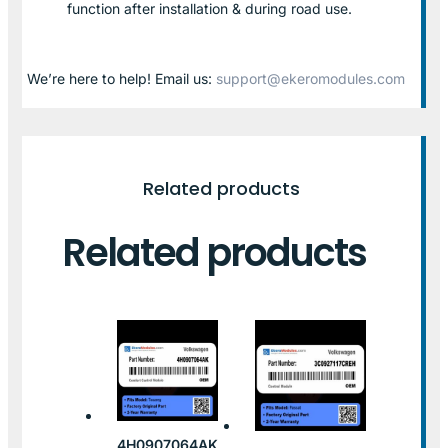
function after installation & during road use.
We’re here to help! Email us:
support@ekeromodules.com
Related products
Related products
4H0907064AK