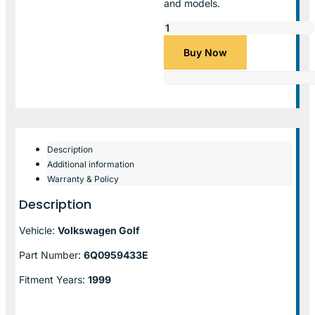
and models.
Buy Now
Description
Additional information
Warranty & Policy
Description
Vehicle:
Volkswagen Golf
Part Number:
6Q0959433E
Fitment Years:
1999