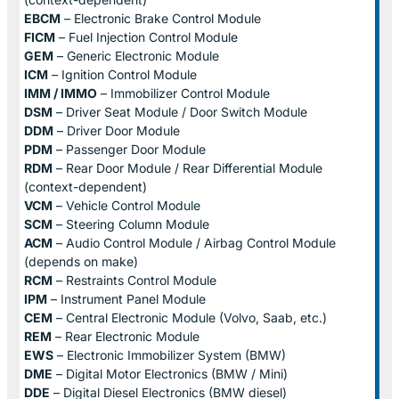
EBCM
– Electronic Brake Control Module
FICM
– Fuel Injection Control Module
GEM
– Generic Electronic Module
ICM
– Ignition Control Module
IMM / IMMO
– Immobilizer Control Module
DSM
– Driver Seat Module / Door Switch Module
DDM
– Driver Door Module
PDM
– Passenger Door Module
RDM
– Rear Door Module / Rear Differential Module
(context-dependent)
VCM
– Vehicle Control Module
SCM
– Steering Column Module
ACM
– Audio Control Module / Airbag Control Module
(depends on make)
RCM
– Restraints Control Module
IPM
– Instrument Panel Module
CEM
– Central Electronic Module (Volvo, Saab, etc.)
REM
– Rear Electronic Module
EWS
– Electronic Immobilizer System (BMW)
DME
– Digital Motor Electronics (BMW / Mini)
DDE
– Digital Diesel Electronics (BMW diesel)