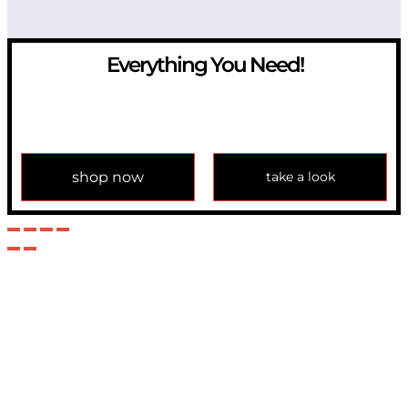
Everything You Need!
If you have any question, please contact us at
info@modulemechanics.com
shop now
take a look