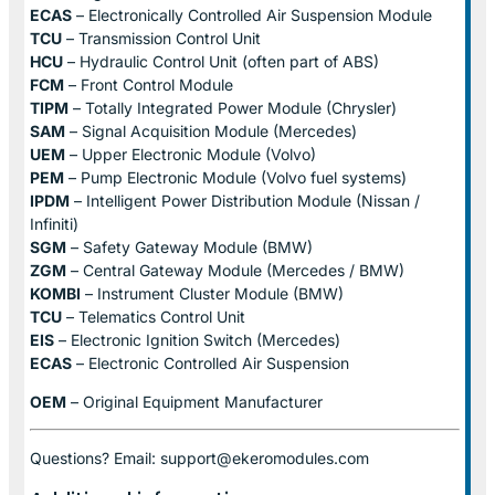
ECAS
– Electronically Controlled Air Suspension Module
TCU
– Transmission Control Unit
HCU
– Hydraulic Control Unit (often part of ABS)
FCM
– Front Control Module
TIPM
– Totally Integrated Power Module (Chrysler)
SAM
– Signal Acquisition Module (Mercedes)
UEM
– Upper Electronic Module (Volvo)
PEM
– Pump Electronic Module (Volvo fuel systems)
IPDM
– Intelligent Power Distribution Module (Nissan /
Infiniti)
SGM
– Safety Gateway Module (BMW)
ZGM
– Central Gateway Module (Mercedes / BMW)
KOMBI
– Instrument Cluster Module (BMW)
TCU
– Telematics Control Unit
EIS
– Electronic Ignition Switch (Mercedes)
ECAS
– Electronic Controlled Air Suspension
OEM
– Original Equipment Manufacturer
Questions? Email: support@ekeromodules.com