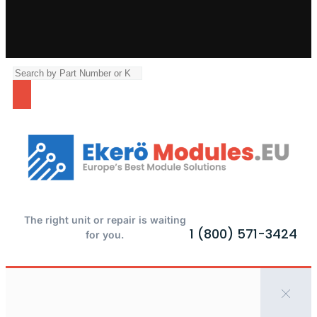
The right unit or repair is waiting
1 (800) 571-3424
for you.