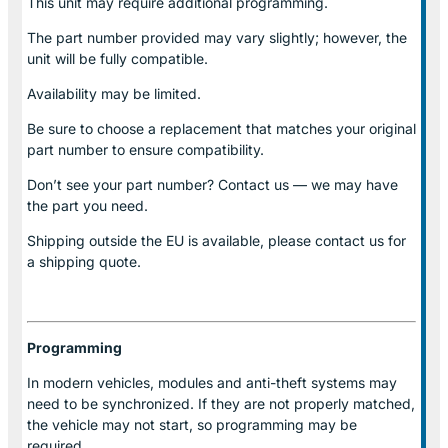
This unit may require additional programming.
The part number provided may vary slightly; however, the
unit will be fully compatible.
Availability may be limited.
Be sure to choose a replacement that matches your original
part number to ensure compatibility.
Don’t see your part number? Contact us — we may have
the part you need.
Shipping outside the EU is available, please contact us for
a shipping quote.
Programming
In modern vehicles, modules and anti-theft systems may
need to be synchronized. If they are not properly matched,
the vehicle may not start, so programming may be
required.