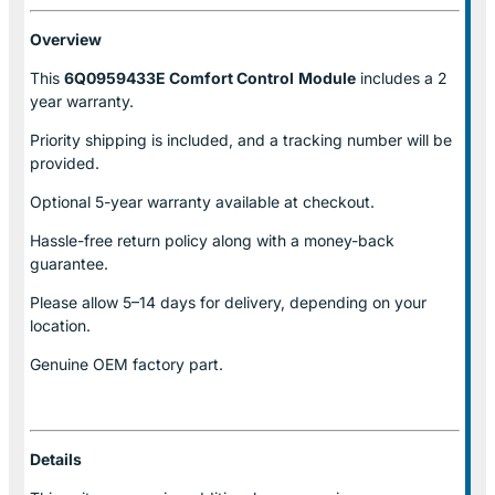
Overview
This
6Q0959433E Comfort Control
Module
includes a 2
year warranty.
Priority shipping is included, and a tracking number will be
provided.
Optional
5-year warranty
available at checkout.
Hassle-free return policy along with a money-back
guarantee.
Please allow
5–14 days for delivery
, depending on your
location.
Genuine
OEM factory part.
Details