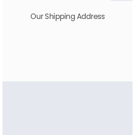
Our Shipping Address