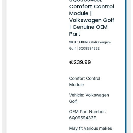
Comfort Control
Module |
Volkswagen Golf
| Genuine OEM
Part
SKU :
EKPRO-Volkswagen-
Golf | 6Q0959433E
€
239.99
Comfort Control
Module
Vehicle: Volkswagen
Golf
OEM Part Number:
6Q0959433E
May fit various makes