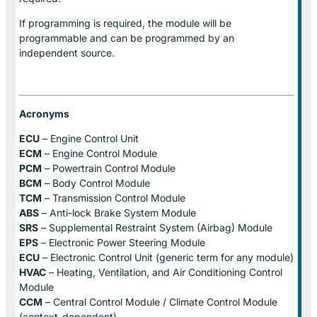
If programming is required, the module will be
programmable and can be programmed by an
independent source.
Acronyms
ECU
– Engine Control Unit
ECM
– Engine Control Module
PCM
– Powertrain Control Module
BCM
– Body Control Module
TCM
– Transmission Control Module
ABS
– Anti-lock Brake System Module
SRS
– Supplemental Restraint System (Airbag) Module
EPS
– Electronic Power Steering Module
ECU
– Electronic Control Unit (generic term for any module)
HVAC
– Heating, Ventilation, and Air Conditioning Control
Module
CCM
– Central Control Module / Climate Control Module
(context-dependent)