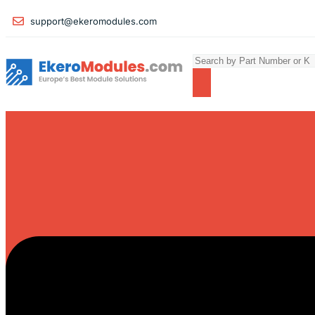
support@ekeromodules.com