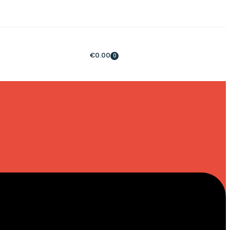
€
0.00
0