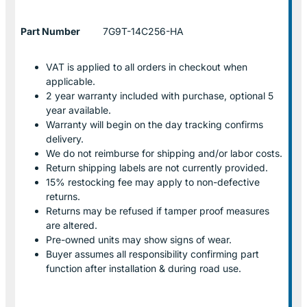
Part Number
7G9T-14C256-HA
VAT is applied to all orders in checkout when
applicable.
2 year warranty included with purchase, optional 5
year available.
Warranty will begin on the day tracking confirms
delivery.
We do not reimburse for shipping and/or labor costs.
Return shipping labels are not currently provided.
15% restocking fee may apply to non-defective
returns.
Returns may be refused if tamper proof measures
are altered.
Pre-owned units may show signs of wear.
Buyer assumes all responsibility confirming part
function after installation & during road use.