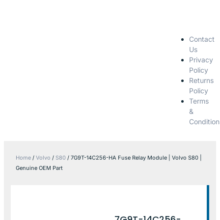
Contact
Us
Privacy
Policy
Returns
Policy
Terms
&
Condition
Home
/
Volvo
/
S80
/ 7G9T-14C256-HA Fuse Relay Module | Volvo S80 |
Genuine OEM Part
7G9T-14C256-