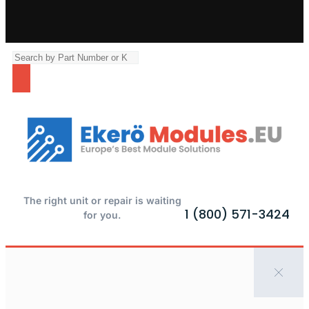
The right unit or repair is waiting
1 (800) 571-3424
for you.