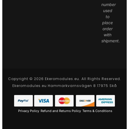
number
used
to
place
order
with
shipment.
Copyright © 2026 Ekeromodules.eu. All Rights Reserved.
Ekeromodules.eu Hammarkvarnsvägen 8 17975 Skå
Privacy Policy
Refund and Returns Policy
Terms & Conditions