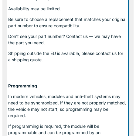
Availability may be limited.
Be sure to choose a replacement that matches your original
part number to ensure compatibility.
Don’t see your part number? Contact us — we may have
the part you need.
Shipping outside the EU is available, please contact us for
a shipping quote.
Programming
In modern vehicles, modules and anti-theft systems may
need to be synchronized. If they are not properly matched,
the vehicle may not start, so programming may be
required.
If programming is required, the module will be
programmable and can be programmed by an