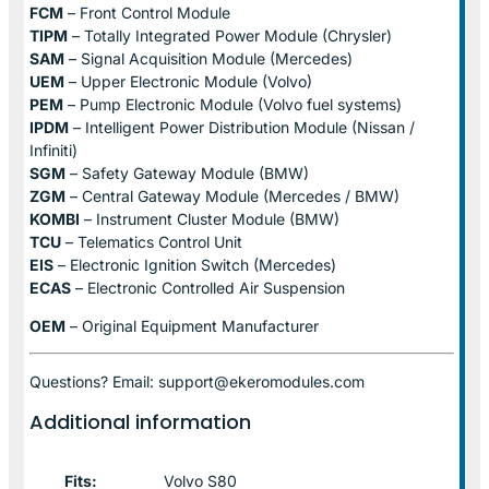
FCM
– Front Control Module
TIPM
– Totally Integrated Power Module (Chrysler)
SAM
– Signal Acquisition Module (Mercedes)
UEM
– Upper Electronic Module (Volvo)
PEM
– Pump Electronic Module (Volvo fuel systems)
IPDM
– Intelligent Power Distribution Module (Nissan /
Infiniti)
SGM
– Safety Gateway Module (BMW)
ZGM
– Central Gateway Module (Mercedes / BMW)
KOMBI
– Instrument Cluster Module (BMW)
TCU
– Telematics Control Unit
EIS
– Electronic Ignition Switch (Mercedes)
ECAS
– Electronic Controlled Air Suspension
OEM
– Original Equipment Manufacturer
Questions? Email: support@ekeromodules.com
Additional information
Fits:
Volvo S80