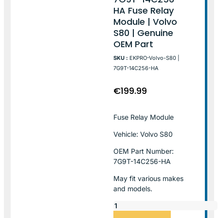
HA Fuse Relay
Module | Volvo
S80 | Genuine
OEM Part
SKU :
EKPRO-Volvo-S80 |
7G9T-14C256-HA
€
199.99
Fuse Relay Module
Vehicle: Volvo S80
OEM Part Number:
7G9T-14C256-HA
May fit various makes
and models.