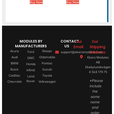
Buy Now
Buy Now
MODULES BY
CONTACT
Our
Our
MANUFACTURERS
US
Email:
Shipping
Acura
Nissan
Address:
Ford
support@ekeromodules.com
Audi
Oldsmobile
Ekero Modules
GMC
AB
BMW
Pontiac
Honda
Ekebylundsvägen
Buick
Suzuki
Infiniti
4 Skå 179 75
Cadillac
Toyota
Land
*Please
Rover
Chevrolet
Volkswagen
include
the
same
name
and
order