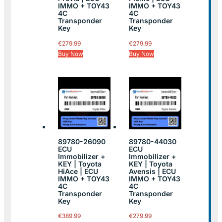
IMMO + TOY43
IMMO + TOY43
4C
4C
Transponder
Transponder
Key
Key
€
279.99
€
279.99
Buy Now
Buy Now
89780-26090
89780-44030
ECU
ECU
Immobilizer +
Immobilizer +
KEY | Toyota
KEY | Toyota
HiAce | ECU
Avensis | ECU
IMMO + TOY43
IMMO + TOY43
4C
4C
Transponder
Transponder
Key
Key
€
389.99
€
279.99