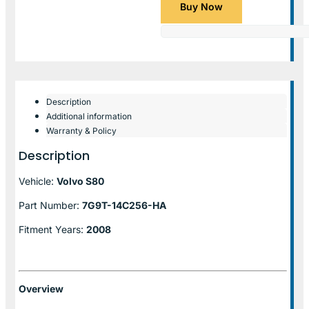
Buy Now
Description
Additional information
Warranty & Policy
Description
Vehicle:
Volvo S80
Part Number:
7G9T-14C256-HA
Fitment Years:
2008
Overview