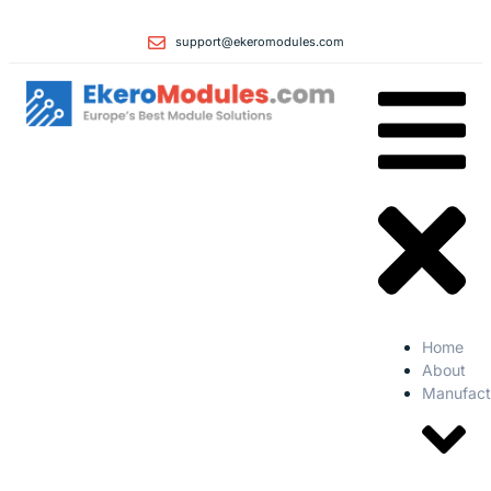
support@ekeromodules.com
Home
About
Manufact