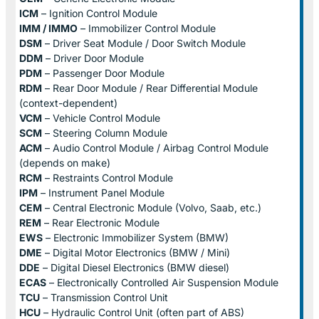
ICM
– Ignition Control Module
IMM / IMMO
– Immobilizer Control Module
DSM
– Driver Seat Module / Door Switch Module
DDM
– Driver Door Module
PDM
– Passenger Door Module
RDM
– Rear Door Module / Rear Differential Module
(context-dependent)
VCM
– Vehicle Control Module
SCM
– Steering Column Module
ACM
– Audio Control Module / Airbag Control Module
(depends on make)
RCM
– Restraints Control Module
IPM
– Instrument Panel Module
CEM
– Central Electronic Module (Volvo, Saab, etc.)
REM
– Rear Electronic Module
EWS
– Electronic Immobilizer System (BMW)
DME
– Digital Motor Electronics (BMW / Mini)
DDE
– Digital Diesel Electronics (BMW diesel)
ECAS
– Electronically Controlled Air Suspension Module
TCU
– Transmission Control Unit
HCU
– Hydraulic Control Unit (often part of ABS)