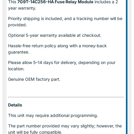
This
7G9T-14C256-HA Fuse Relay
Module
includes a 2
year warranty.
Priority shipping is included, and a tracking number will be
provided.
Optional
5-year warranty
available at checkout.
Hassle-free return policy along with a money-back
guarantee.
Please allow
5–14 days for delivery
, depending on your
location.
Genuine
OEM factory part.
Details
This unit may require additional programming.
The part number provided may vary slightly; however, the
unit will be fully compatible.