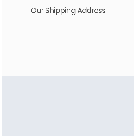
Our Shipping Address