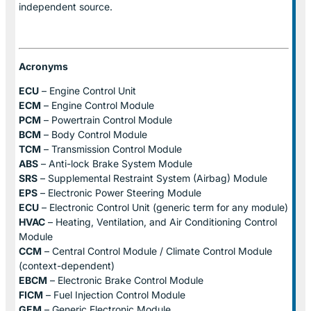
independent source.
Acronyms
ECU
– Engine Control Unit
ECM
– Engine Control Module
PCM
– Powertrain Control Module
BCM
– Body Control Module
TCM
– Transmission Control Module
ABS
– Anti-lock Brake System Module
SRS
– Supplemental Restraint System (Airbag) Module
EPS
– Electronic Power Steering Module
ECU
– Electronic Control Unit (generic term for any module)
HVAC
– Heating, Ventilation, and Air Conditioning Control
Module
CCM
– Central Control Module / Climate Control Module
(context-dependent)
EBCM
– Electronic Brake Control Module
FICM
– Fuel Injection Control Module
GEM
– Generic Electronic Module