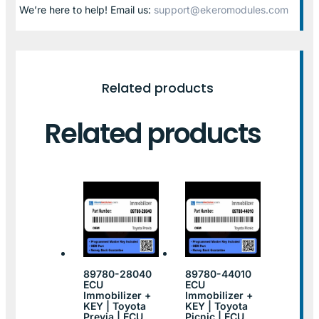
We’re here to help! Email us:
support@ekeromodules.com
Related products
Related products
89780-28040
89780-44010
ECU
ECU
Immobilizer +
Immobilizer +
KEY | Toyota
KEY | Toyota
Previa | ECU
Picnic | ECU