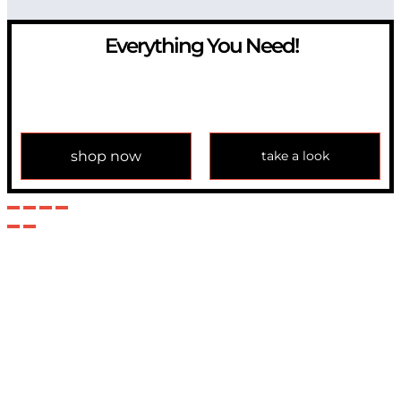
Everything You Need!
If you have any question, please contact us at
info@modulemechanics.com
shop now
take a look