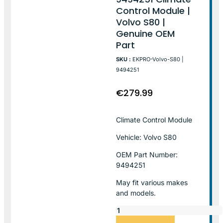
Control Module |
Volvo S80 |
Genuine OEM
Part
SKU :
EKPRO-Volvo-S80 |
9494251
€
279.99
Climate Control Module
Vehicle: Volvo S80
OEM Part Number:
9494251
May fit various makes
and models.