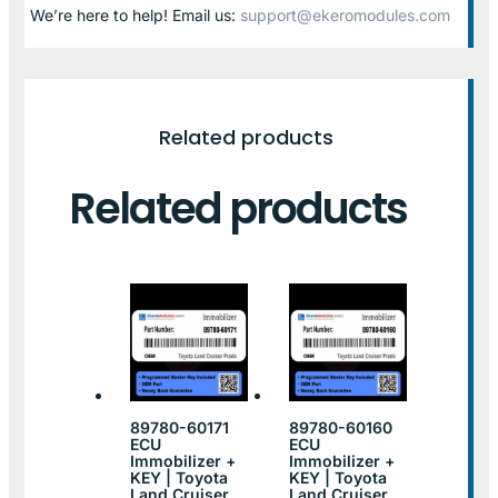
We’re here to help! Email us:
support@ekeromodules.com
Related products
Related products
89780-60171
89780-60160
ECU
ECU
Immobilizer +
Immobilizer +
KEY | Toyota
KEY | Toyota
Land Cruiser
Land Cruiser