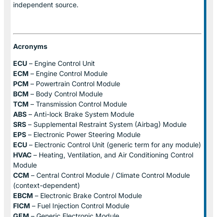
independent source.
Acronyms
ECU
– Engine Control Unit
ECM
– Engine Control Module
PCM
– Powertrain Control Module
BCM
– Body Control Module
TCM
– Transmission Control Module
ABS
– Anti-lock Brake System Module
SRS
– Supplemental Restraint System (Airbag) Module
EPS
– Electronic Power Steering Module
ECU
– Electronic Control Unit (generic term for any module)
HVAC
– Heating, Ventilation, and Air Conditioning Control
Module
CCM
– Central Control Module / Climate Control Module
(context-dependent)
EBCM
– Electronic Brake Control Module
FICM
– Fuel Injection Control Module
GEM
– Generic Electronic Module