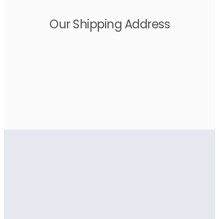
Our Shipping Address