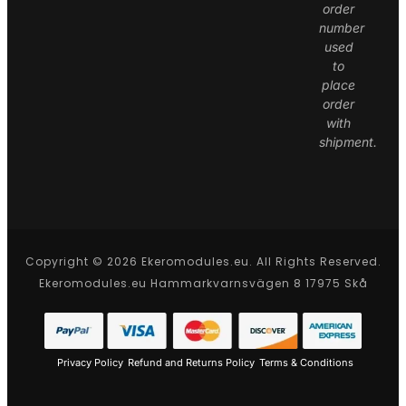
order
number
used
to
place
order
with
shipment.
Copyright © 2026 Ekeromodules.eu. All Rights Reserved.
Ekeromodules.eu Hammarkvarnsvägen 8 17975 Skå
Privacy Policy
Refund and Returns Policy
Terms & Conditions