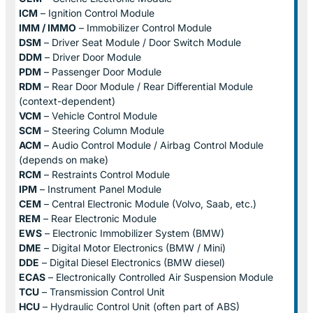
ICM
– Ignition Control Module
IMM / IMMO
– Immobilizer Control Module
DSM
– Driver Seat Module / Door Switch Module
DDM
– Driver Door Module
PDM
– Passenger Door Module
RDM
– Rear Door Module / Rear Differential Module
(context-dependent)
VCM
– Vehicle Control Module
SCM
– Steering Column Module
ACM
– Audio Control Module / Airbag Control Module
(depends on make)
RCM
– Restraints Control Module
IPM
– Instrument Panel Module
CEM
– Central Electronic Module (Volvo, Saab, etc.)
REM
– Rear Electronic Module
EWS
– Electronic Immobilizer System (BMW)
DME
– Digital Motor Electronics (BMW / Mini)
DDE
– Digital Diesel Electronics (BMW diesel)
ECAS
– Electronically Controlled Air Suspension Module
TCU
– Transmission Control Unit
HCU
– Hydraulic Control Unit (often part of ABS)