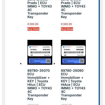
Prado | ECU
Prado | ECU
IMMO + TOY43
IMMO + TOY43
4C
4C
Transponder
Transponder
Key
Key
€
389.99
€
389.99
Buy Now
Buy Now
89780-35070
89780-26090
ECU
ECU
Immobilizer +
Immobilizer +
KEY | Toyota
KEY | Toyota
Hilux | ECU
HiAce | ECU
IMMO + TOY43
IMMO + TOY43
4C
4C
Transponder
Transponder
Key
Key