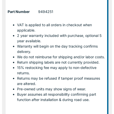
Part Number
9494251
VAT is applied to all orders in checkout when
applicable.
2 year warranty included with purchase, optional 5
year available.
Warranty will begin on the day tracking confirms
delivery.
We do not reimburse for shipping and/or labor costs.
Return shipping labels are not currently provided.
15% restocking fee may apply to non-defective
returns.
Returns may be refused if tamper proof measures
are altered.
Pre-owned units may show signs of wear.
Buyer assumes all responsibility confirming part
function after installation & during road use.