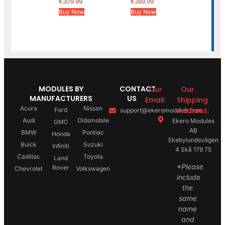
€
309.99
€
389.99
Buy Now
Buy Now
MODULES BY
CONTACT
Our
Our
MANUFACTURERS
US
Email:
Shipping
Acura
Nissan
Address:
Ford
support@ekeromodules.com
Audi
Oldsmobile
Ekero Modules
GMC
AB
BMW
Pontiac
Honda
Ekebylundsvägen
Buick
Suzuki
Infiniti
4 Skå 179 75
Cadillac
Toyota
Land
*Please
Rover
Chevrolet
Volkswagen
include
the
same
name
and