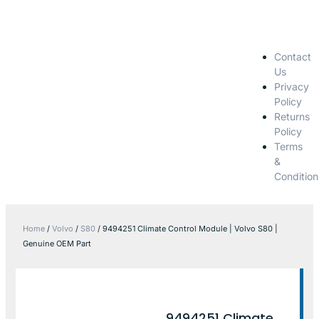
Contact
Us
Privacy
Policy
Returns
Policy
Terms
&
Condition
Home
/
Volvo
/
S80
/ 9494251 Climate Control Module | Volvo S80 |
Genuine OEM Part
9494251 Climate