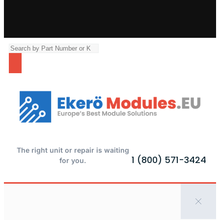
The right unit or repair is waiting
1 (800) 571-3424
for you.