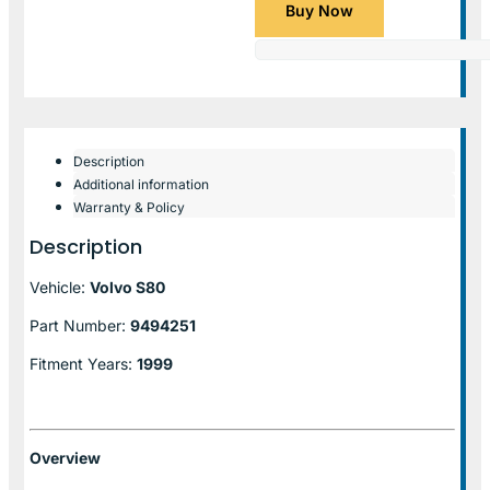
Buy Now
Description
Additional information
Warranty & Policy
Description
Vehicle:
Volvo S80
Part Number:
9494251
Fitment Years:
1999
Overview