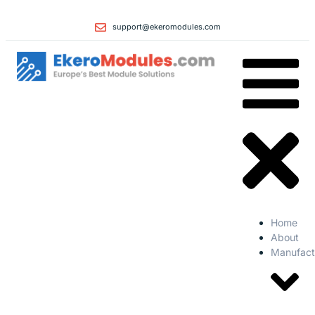
support@ekeromodules.com
Home
About
Manufact