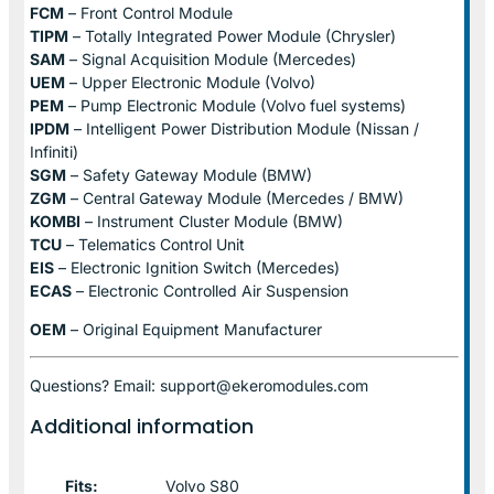
FCM
– Front Control Module
TIPM
– Totally Integrated Power Module (Chrysler)
SAM
– Signal Acquisition Module (Mercedes)
UEM
– Upper Electronic Module (Volvo)
PEM
– Pump Electronic Module (Volvo fuel systems)
IPDM
– Intelligent Power Distribution Module (Nissan /
Infiniti)
SGM
– Safety Gateway Module (BMW)
ZGM
– Central Gateway Module (Mercedes / BMW)
KOMBI
– Instrument Cluster Module (BMW)
TCU
– Telematics Control Unit
EIS
– Electronic Ignition Switch (Mercedes)
ECAS
– Electronic Controlled Air Suspension
OEM
– Original Equipment Manufacturer
Questions? Email: support@ekeromodules.com
Additional information
Fits:
Volvo S80