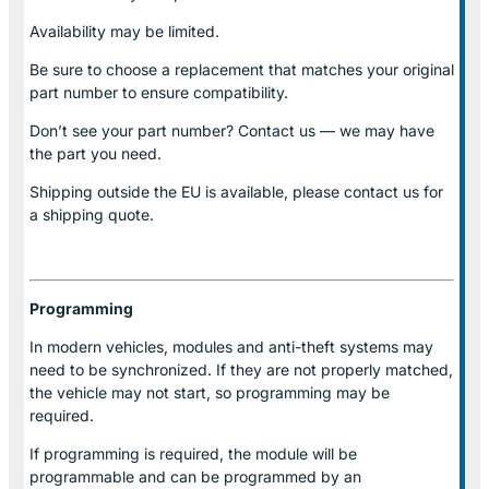
Availability may be limited.
Be sure to choose a replacement that matches your original
part number to ensure compatibility.
Don’t see your part number? Contact us — we may have
the part you need.
Shipping outside the EU is available, please contact us for
a shipping quote.
Programming
In modern vehicles, modules and anti-theft systems may
need to be synchronized. If they are not properly matched,
the vehicle may not start, so programming may be
required.
If programming is required, the module will be
programmable and can be programmed by an