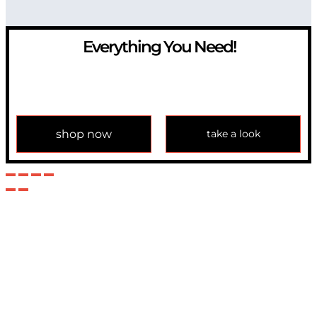
Everything You Need!
If you have any question, please contact us at
info@modulemechanics.com
shop now
take a look