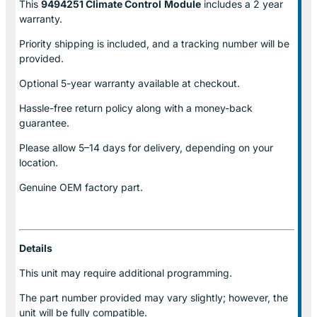
This
9494251 Climate Control
Module
includes a 2 year
warranty.
Priority shipping is included, and a tracking number will be
provided.
Optional
5-year warranty
available at checkout.
Hassle-free return policy along with a money-back
guarantee.
Please allow
5–14 days for delivery
, depending on your
location.
Genuine
OEM factory part.
Details
This unit may require additional programming.
The part number provided may vary slightly; however, the
unit will be fully compatible.