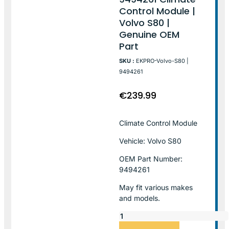
Control Module |
Volvo S80 |
Genuine OEM
Part
SKU :
EKPRO-Volvo-S80 |
9494261
€
239.99
Climate Control Module
Vehicle: Volvo S80
OEM Part Number:
9494261
May fit various makes
and models.