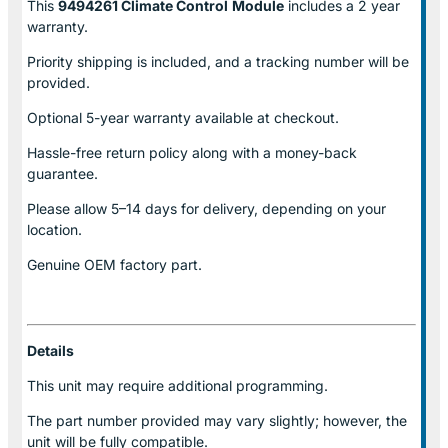
This
9494261 Climate Control
Module
includes a 2 year
warranty.
Priority shipping is included, and a tracking number will be
provided.
Optional
5-year warranty
available at checkout.
Hassle-free return policy along with a money-back
guarantee.
Please allow
5–14 days for delivery
, depending on your
location.
Genuine
OEM factory part.
Details
This unit may require additional programming.
The part number provided may vary slightly; however, the
unit will be fully compatible.