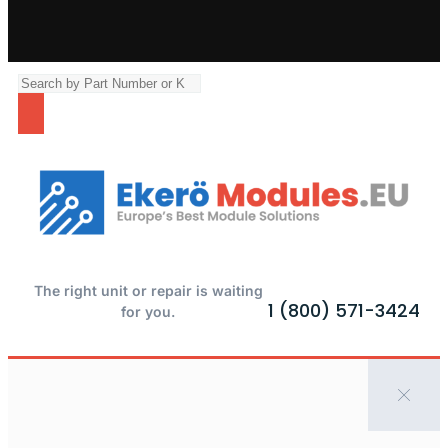
The right unit or repair is waiting
1 (800) 571-3424
for you.