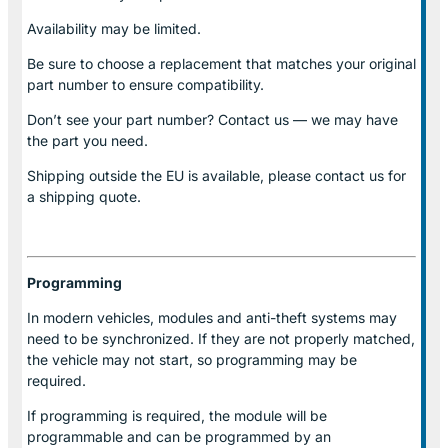
Availability may be limited.
Be sure to choose a replacement that matches your original
part number to ensure compatibility.
Don’t see your part number? Contact us — we may have
the part you need.
Shipping outside the EU is available, please contact us for
a shipping quote.
Programming
In modern vehicles, modules and anti-theft systems may
need to be synchronized. If they are not properly matched,
the vehicle may not start, so programming may be
required.
If programming is required, the module will be
programmable and can be programmed by an