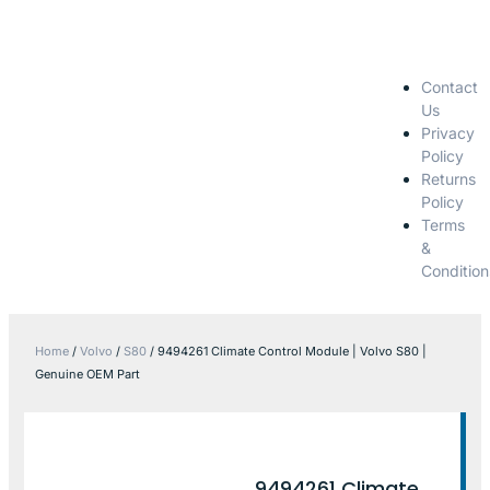
Contact
Us
Privacy
Policy
Returns
Policy
Terms
&
Condition
Home
/
Volvo
/
S80
/ 9494261 Climate Control Module | Volvo S80 |
Genuine OEM Part
9494261 Climate