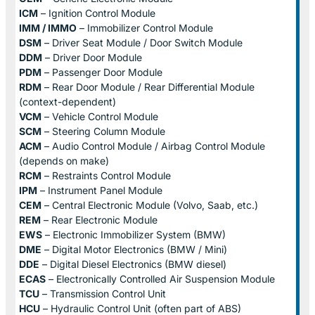
ICM
– Ignition Control Module
IMM / IMMO
– Immobilizer Control Module
DSM
– Driver Seat Module / Door Switch Module
DDM
– Driver Door Module
PDM
– Passenger Door Module
RDM
– Rear Door Module / Rear Differential Module
(context-dependent)
VCM
– Vehicle Control Module
SCM
– Steering Column Module
ACM
– Audio Control Module / Airbag Control Module
(depends on make)
RCM
– Restraints Control Module
IPM
– Instrument Panel Module
CEM
– Central Electronic Module (Volvo, Saab, etc.)
REM
– Rear Electronic Module
EWS
– Electronic Immobilizer System (BMW)
DME
– Digital Motor Electronics (BMW / Mini)
DDE
– Digital Diesel Electronics (BMW diesel)
ECAS
– Electronically Controlled Air Suspension Module
TCU
– Transmission Control Unit
HCU
– Hydraulic Control Unit (often part of ABS)