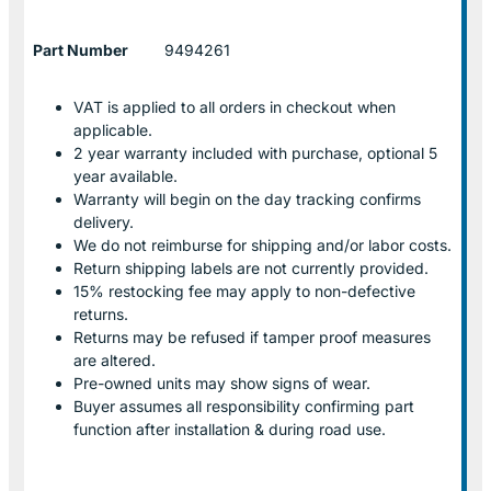
Part Number
9494261
VAT is applied to all orders in checkout when
applicable.
2 year warranty included with purchase, optional 5
year available.
Warranty will begin on the day tracking confirms
delivery.
We do not reimburse for shipping and/or labor costs.
Return shipping labels are not currently provided.
15% restocking fee may apply to non-defective
returns.
Returns may be refused if tamper proof measures
are altered.
Pre-owned units may show signs of wear.
Buyer assumes all responsibility confirming part
function after installation & during road use.