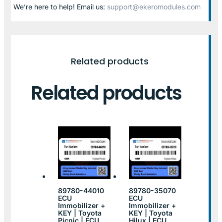
We’re here to help! Email us:
support@ekeromodules.com
Related products
Related products
89780-44010
89780-35070
ECU
ECU
Immobilizer +
Immobilizer +
KEY | Toyota
KEY | Toyota
Picnic | ECU
Hilux | ECU