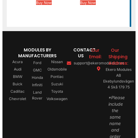
Buy Now
Buy Now
MODULES BY
CONTACT
Our
Our
MANUFACTURERS
US
Email:
Shipping
Acura
Nissan
Address:
Ford
support@ekeromodules.com
Audi
Oldsmobile
Ekero Modules
GMC
AB
BMW
Pontiac
Honda
Ekebylundsvägen
Buick
Suzuki
Infiniti
4 Skå 179 75
Cadillac
Toyota
Land
*Please
Rover
Chevrolet
Volkswagen
include
the
same
name
and
order