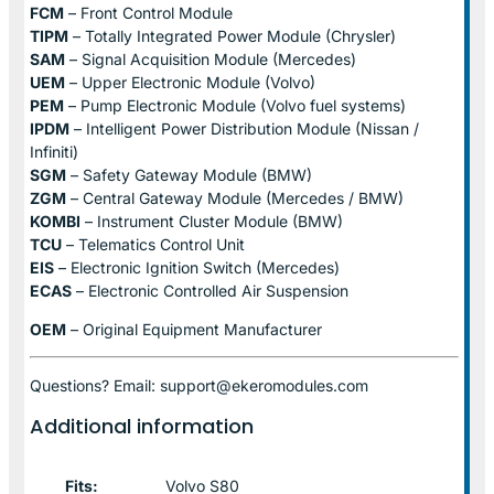
FCM
– Front Control Module
TIPM
– Totally Integrated Power Module (Chrysler)
SAM
– Signal Acquisition Module (Mercedes)
UEM
– Upper Electronic Module (Volvo)
PEM
– Pump Electronic Module (Volvo fuel systems)
IPDM
– Intelligent Power Distribution Module (Nissan /
Infiniti)
SGM
– Safety Gateway Module (BMW)
ZGM
– Central Gateway Module (Mercedes / BMW)
KOMBI
– Instrument Cluster Module (BMW)
TCU
– Telematics Control Unit
EIS
– Electronic Ignition Switch (Mercedes)
ECAS
– Electronic Controlled Air Suspension
OEM
– Original Equipment Manufacturer
Questions? Email: support@ekeromodules.com
Additional information
Fits:
Volvo S80