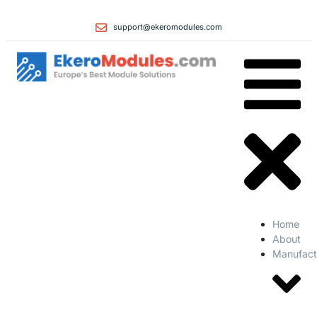
support@ekeromodules.com
Home
About
Manufact