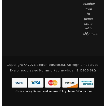
number
used
to
place
order
with
shipment.
Copyright © 2026 Ekeromodules.eu. All Rights Reserved.
Ekeromodules.eu Hammarkvarnsvägen 8 17975 Skå
Privacy Policy
Refund and Returns Policy
Terms & Conditions