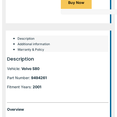
Buy Now
Description
Additional information
Warranty & Policy
Description
Vehicle:
Volvo S80
Part Number:
9494261
Fitment Years:
2001
Overview