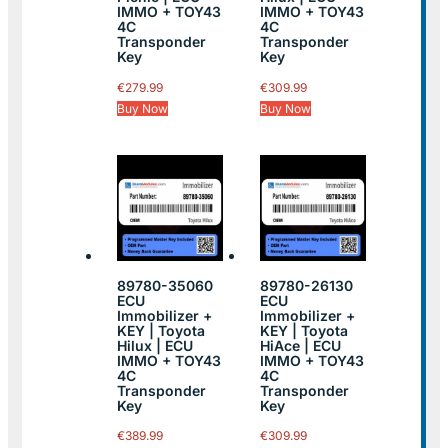
IMMO + TOY43
IMMO + TOY43
4C
4C
Transponder
Transponder
Key
Key
€
279.99
€
309.99
Buy Now
Buy Now
89780-35060
89780-26130
ECU
ECU
Immobilizer +
Immobilizer +
KEY | Toyota
KEY | Toyota
Hilux | ECU
HiAce | ECU
IMMO + TOY43
IMMO + TOY43
4C
4C
Transponder
Transponder
Key
Key
€
389.99
€
309.99