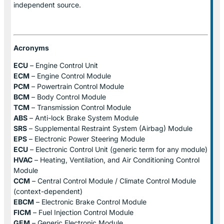
independent source.
Acronyms
ECU
– Engine Control Unit
ECM
– Engine Control Module
PCM
– Powertrain Control Module
BCM
– Body Control Module
TCM
– Transmission Control Module
ABS
– Anti-lock Brake System Module
SRS
– Supplemental Restraint System (Airbag) Module
EPS
– Electronic Power Steering Module
ECU
– Electronic Control Unit (generic term for any module)
HVAC
– Heating, Ventilation, and Air Conditioning Control
Module
CCM
– Central Control Module / Climate Control Module
(context-dependent)
EBCM
– Electronic Brake Control Module
FICM
– Fuel Injection Control Module
GEM
– Generic Electronic Module