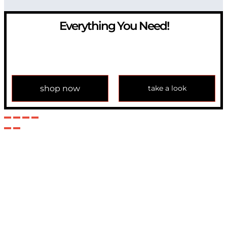
Everything You Need!
If you have any question, please contact us at
info@modulemechanics.com
shop now
take a look