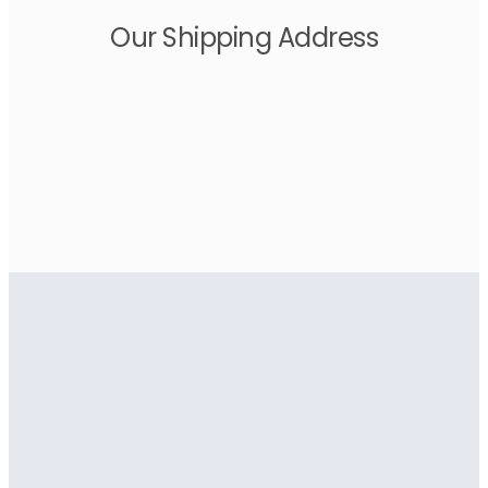
Our Shipping Address