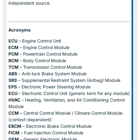
independent source.
Acronyms
ECU
– Engine Control Unit
ECM
– Engine Control Module
PCM
– Powertrain Control Module
BCM
– Body Control Module
TCM
– Transmission Control Module
ABS
– Anti-lock Brake System Module
SRS
– Supplemental Restraint System (Airbag) Module
EPS
– Electronic Power Steering Module
ECU
– Electronic Control Unit (generic term for any module)
HVAC
– Heating, Ventilation, and Air Conditioning Control
Module
CCM
– Central Control Module / Climate Control Module
(context-dependent)
EBCM
– Electronic Brake Control Module
FICM
– Fuel Injection Control Module
GEM
– Generic Electronic Module