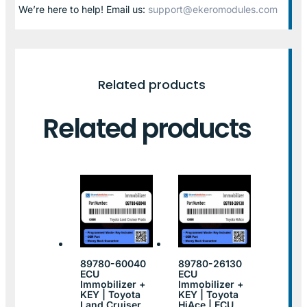
We’re here to help! Email us:
support@ekeromodules.com
Related products
Related products
89780-60040
89780-26130
ECU
ECU
Immobilizer +
Immobilizer +
KEY | Toyota
KEY | Toyota
Land Cruiser
HiAce | ECU