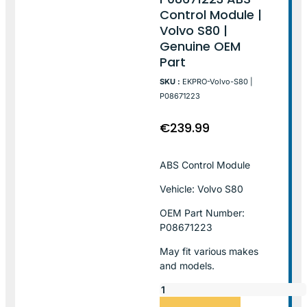
Control Module |
Volvo S80 |
Genuine OEM
Part
SKU :
EKPRO-Volvo-S80 |
P08671223
€
239.99
ABS Control Module
Vehicle: Volvo S80
OEM Part Number:
P08671223
May fit various makes
and models.