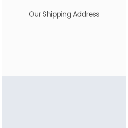
Our Shipping Address