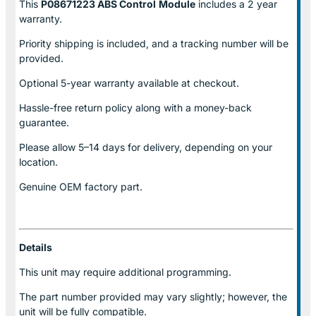
This
P08671223 ABS Control
Module
includes a 2 year
warranty.
Priority shipping is included, and a tracking number will be
provided.
Optional
5-year warranty
available at checkout.
Hassle-free return policy along with a money-back
guarantee.
Please allow
5–14 days for delivery
, depending on your
location.
Genuine
OEM factory part.
Details
This unit may require additional programming.
The part number provided may vary slightly; however, the
unit will be fully compatible.