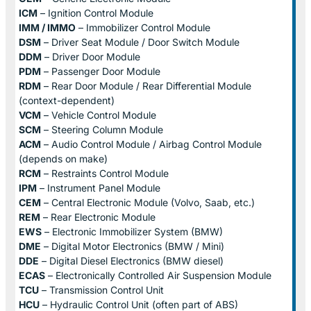
ICM
– Ignition Control Module
IMM / IMMO
– Immobilizer Control Module
DSM
– Driver Seat Module / Door Switch Module
DDM
– Driver Door Module
PDM
– Passenger Door Module
RDM
– Rear Door Module / Rear Differential Module
(context-dependent)
VCM
– Vehicle Control Module
SCM
– Steering Column Module
ACM
– Audio Control Module / Airbag Control Module
(depends on make)
RCM
– Restraints Control Module
IPM
– Instrument Panel Module
CEM
– Central Electronic Module (Volvo, Saab, etc.)
REM
– Rear Electronic Module
EWS
– Electronic Immobilizer System (BMW)
DME
– Digital Motor Electronics (BMW / Mini)
DDE
– Digital Diesel Electronics (BMW diesel)
ECAS
– Electronically Controlled Air Suspension Module
TCU
– Transmission Control Unit
HCU
– Hydraulic Control Unit (often part of ABS)