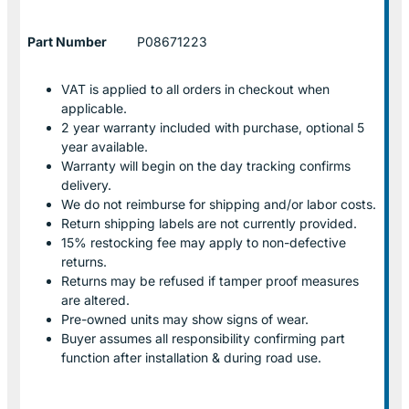
Part Number
P08671223
VAT is applied to all orders in checkout when
applicable.
2 year warranty included with purchase, optional 5
year available.
Warranty will begin on the day tracking confirms
delivery.
We do not reimburse for shipping and/or labor costs.
Return shipping labels are not currently provided.
15% restocking fee may apply to non-defective
returns.
Returns may be refused if tamper proof measures
are altered.
Pre-owned units may show signs of wear.
Buyer assumes all responsibility confirming part
function after installation & during road use.