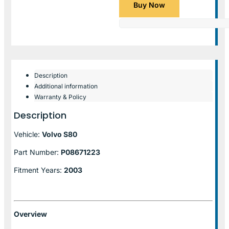
Buy Now
Description
Additional information
Warranty & Policy
Description
Vehicle:
Volvo S80
Part Number:
P08671223
Fitment Years:
2003
Overview