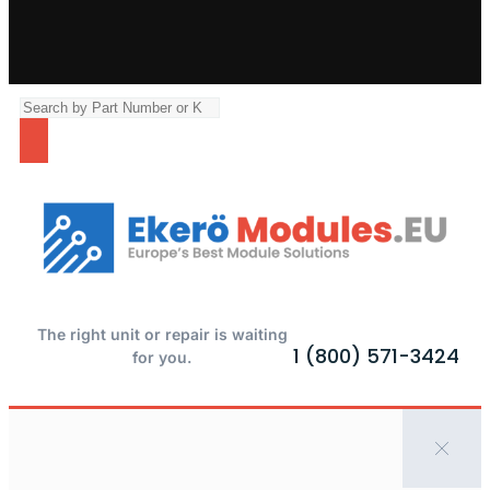
The right unit or repair is waiting
1 (800) 571-3424
for you.