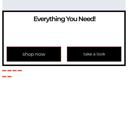
Everything You Need!
If you have any question, please contact us at
info@modulemechanics.com
shop now
take a look