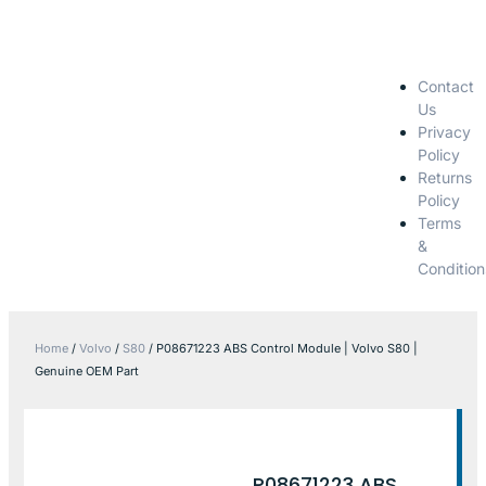
Contact
Us
Privacy
Policy
Returns
Policy
Terms
&
Condition
Home
/
Volvo
/
S80
/ P08671223 ABS Control Module | Volvo S80 |
Genuine OEM Part
P08671223 ABS