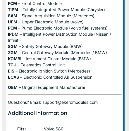
FCM
– Front Control Module
TIPM
– Totally Integrated Power Module (Chrysler)
SAM
– Signal Acquisition Module (Mercedes)
UEM
– Upper Electronic Module (Volvo)
PEM
– Pump Electronic Module (Volvo fuel systems)
IPDM
– Intelligent Power Distribution Module (Nissan /
Infiniti)
SGM
– Safety Gateway Module (BMW)
ZGM
– Central Gateway Module (Mercedes / BMW)
KOMBI
– Instrument Cluster Module (BMW)
TCU
– Telematics Control Unit
EIS
– Electronic Ignition Switch (Mercedes)
ECAS
– Electronic Controlled Air Suspension
OEM
– Original Equipment Manufacturer
Questions? Email: support@ekeromodules.com
Additional information
Fits:
Volvo S80