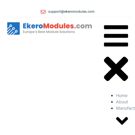
support@ekeromodules.com
Home
About
Manufact