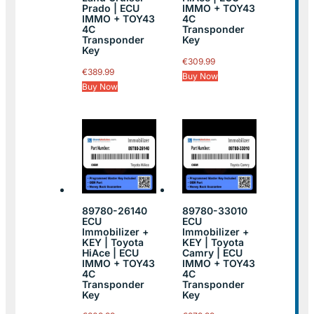
Prado | ECU
IMMO + TOY43
IMMO + TOY43
4C
4C
Transponder
Transponder
Key
Key
€
309.99
€
389.99
Buy Now
Buy Now
89780-26140
89780-33010
ECU
ECU
Immobilizer +
Immobilizer +
KEY | Toyota
KEY | Toyota
HiAce | ECU
Camry | ECU
IMMO + TOY43
IMMO + TOY43
4C
4C
Transponder
Transponder
Key
Key