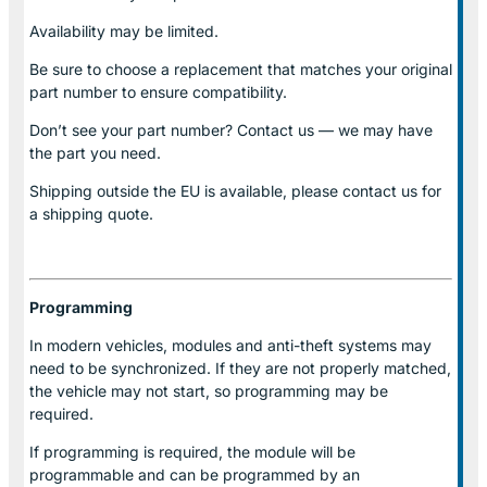
Availability may be limited.
Be sure to choose a replacement that matches your original
part number to ensure compatibility.
Don’t see your part number? Contact us — we may have
the part you need.
Shipping outside the EU is available, please contact us for
a shipping quote.
Programming
In modern vehicles, modules and anti-theft systems may
need to be synchronized. If they are not properly matched,
the vehicle may not start, so programming may be
required.
If programming is required, the module will be
programmable and can be programmed by an