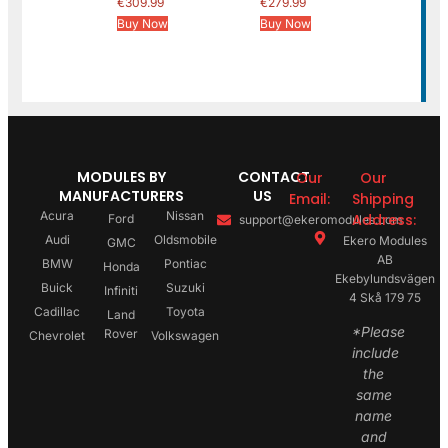
€
309.99
€
279.99
Buy Now
Buy Now
MODULES BY
CONTACT
Our
Our
MANUFACTURERS
US
Email:
Shipping
Acura
Nissan
Address:
Ford
support@ekeromodules.com
Audi
Oldsmobile
Ekero Modules
GMC
AB
BMW
Pontiac
Honda
Ekebylundsvägen
Buick
Suzuki
Infiniti
4 Skå 179 75
Cadillac
Toyota
Land
*Please
Rover
Chevrolet
Volkswagen
include
the
same
name
and