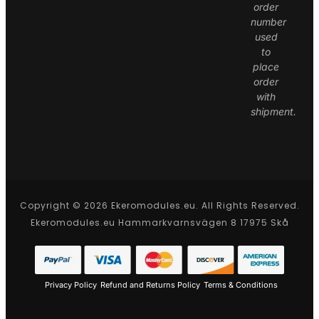
order
number
used
to
place
order
with
shipment.
Copyright © 2026 Ekeromodules.eu. All Rights Reserved.
Ekeromodules.eu Hammarkvarnsvägen 8 17975 Skå
Privacy Policy
Refund and Returns Policy
Terms & Conditions