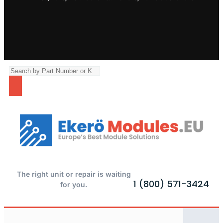
The right unit or repair is waiting
1 (800) 571-3424
for you.