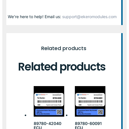
We’re here to help! Email us:
support@ekeromodules.com
Related products
Related products
89780-42040
89780-60091
ECU
ECU