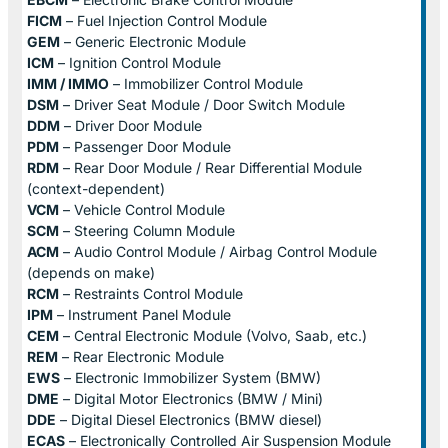
FICM
– Fuel Injection Control Module
GEM
– Generic Electronic Module
ICM
– Ignition Control Module
IMM / IMMO
– Immobilizer Control Module
DSM
– Driver Seat Module / Door Switch Module
DDM
– Driver Door Module
PDM
– Passenger Door Module
RDM
– Rear Door Module / Rear Differential Module
(context-dependent)
VCM
– Vehicle Control Module
SCM
– Steering Column Module
ACM
– Audio Control Module / Airbag Control Module
(depends on make)
RCM
– Restraints Control Module
IPM
– Instrument Panel Module
CEM
– Central Electronic Module (Volvo, Saab, etc.)
REM
– Rear Electronic Module
EWS
– Electronic Immobilizer System (BMW)
DME
– Digital Motor Electronics (BMW / Mini)
DDE
– Digital Diesel Electronics (BMW diesel)
ECAS
– Electronically Controlled Air Suspension Module