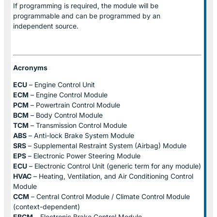
If programming is required, the module will be
programmable and can be programmed by an
independent source.
Acronyms
ECU
– Engine Control Unit
ECM
– Engine Control Module
PCM
– Powertrain Control Module
BCM
– Body Control Module
TCM
– Transmission Control Module
ABS
– Anti-lock Brake System Module
SRS
– Supplemental Restraint System (Airbag) Module
EPS
– Electronic Power Steering Module
ECU
– Electronic Control Unit (generic term for any module)
HVAC
– Heating, Ventilation, and Air Conditioning Control
Module
CCM
– Central Control Module / Climate Control Module
(context-dependent)
EBCM
– Electronic Brake Control Module