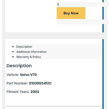
Buy Now
Description
Additional information
Warranty & Policy
Description
Vehicle:
Volvo V70
Part Number:
S103955412C
Fitment Years:
2003