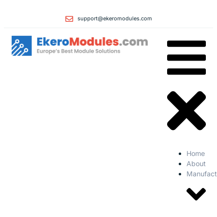
support@ekeromodules.com
Home
About
Manufact