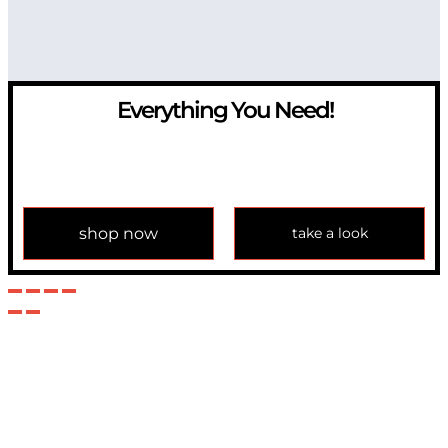
Everything You Need!
If you have any question, please contact us at
info@modulemechanics.com
shop now
take a look