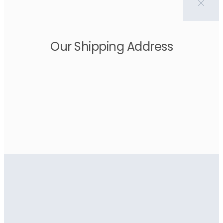
Our Shipping Address