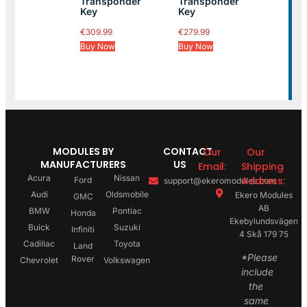
Transponder
Transponder
Key
Key
€
309.99
€
279.99
Buy Now
Buy Now
MODULES BY
CONTACT
Our
Our
MANUFACTURERS
US
Email:
Shipping
Acura
Nissan
Address:
Ford
support@ekeromodules.com
Audi
Oldsmobile
Ekero Modules
GMC
AB
BMW
Pontiac
Honda
Ekebylundsvägen
Buick
Suzuki
Infiniti
4 Skå 179 75
Cadillac
Toyota
Land
*Please
Rover
Chevrolet
Volkswagen
include
the
same