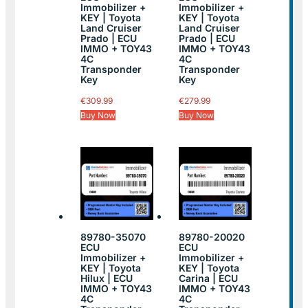
Immobilizer +
Immobilizer +
KEY | Toyota
KEY | Toyota
Land Cruiser
Land Cruiser
Prado | ECU
Prado | ECU
IMMO + TOY43
IMMO + TOY43
4C
4C
Transponder
Transponder
Key
Key
€
309.99
€
279.99
Buy Now
Buy Now
89780-35070
89780-20020
ECU
ECU
Immobilizer +
Immobilizer +
KEY | Toyota
KEY | Toyota
Hilux | ECU
Carina | ECU
IMMO + TOY43
IMMO + TOY43
4C
4C