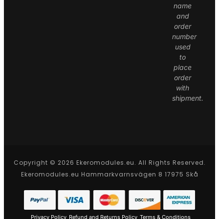
name
and
order
number
used
to
place
order
with
shipment.
Copyright © 2026 Ekeromodules.eu. All Rights Reserved.
Ekeromodules.eu Hammarkvarnsvägen 8 17975 Skå
Privacy Policy
Refund and Returns Policy
Terms & Conditions