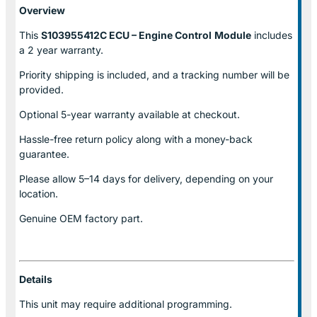
Overview
This
S103955412C ECU – Engine Control
Module
includes
a 2 year warranty.
Priority shipping is included, and a tracking number will be
provided.
Optional
5-year warranty
available at checkout.
Hassle-free return policy along with a money-back
guarantee.
Please allow
5–14 days for delivery
, depending on your
location.
Genuine
OEM factory part.
Details
This unit may require additional programming.