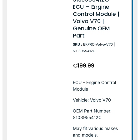
ECU – Engine
Control Module |
Volvo V70 |
Genuine OEM
Part
SKU :
EKPRO-Volvo-V70 |
S103955412C
€
199.99
ECU – Engine Control
Module
Vehicle: Volvo V70
OEM Part Number:
S103955412C
May fit various makes
and models.