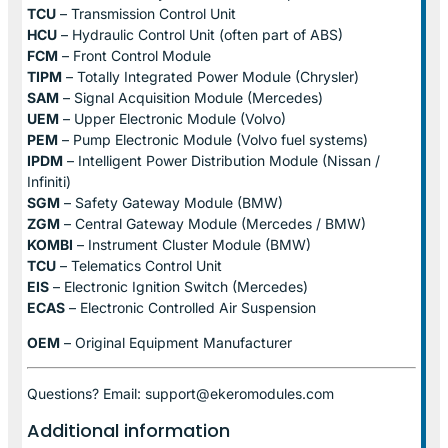
TCU
– Transmission Control Unit
HCU
– Hydraulic Control Unit (often part of ABS)
FCM
– Front Control Module
TIPM
– Totally Integrated Power Module (Chrysler)
SAM
– Signal Acquisition Module (Mercedes)
UEM
– Upper Electronic Module (Volvo)
PEM
– Pump Electronic Module (Volvo fuel systems)
IPDM
– Intelligent Power Distribution Module (Nissan /
Infiniti)
SGM
– Safety Gateway Module (BMW)
ZGM
– Central Gateway Module (Mercedes / BMW)
KOMBI
– Instrument Cluster Module (BMW)
TCU
– Telematics Control Unit
EIS
– Electronic Ignition Switch (Mercedes)
ECAS
– Electronic Controlled Air Suspension
OEM
– Original Equipment Manufacturer
Questions? Email: support@ekeromodules.com
Additional information