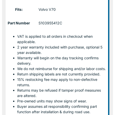
Fits:
Volvo V70
Part Number
S103955412C
VAT is applied to all orders in checkout when
applicable.
2 year warranty included with purchase, optional 5
year available.
Warranty will begin on the day tracking confirms
delivery.
We do not reimburse for shipping and/or labor costs.
Return shipping labels are not currently provided.
15% restocking fee may apply to non-defective
returns.
Returns may be refused if tamper proof measures
are altered.
Pre-owned units may show signs of wear.
Buyer assumes all responsibility confirming part
function after installation & during road use.