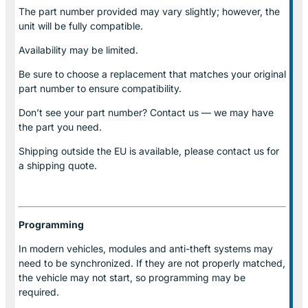
The part number provided may vary slightly; however, the
unit will be fully compatible.
Availability may be limited.
Be sure to choose a replacement that matches your original
part number to ensure compatibility.
Don’t see your part number? Contact us — we may have
the part you need.
Shipping outside the EU is available, please contact us for
a shipping quote.
Programming
In modern vehicles, modules and anti-theft systems may
need to be synchronized. If they are not properly matched,
the vehicle may not start, so programming may be
required.