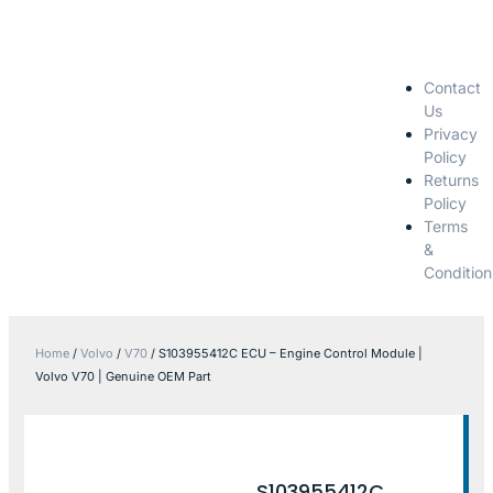
Contact
Us
Privacy
Policy
Returns
Policy
Terms
&
Condition
Home
/
Volvo
/
V70
/ S103955412C ECU – Engine Control Module |
Volvo V70 | Genuine OEM Part
S103955412C